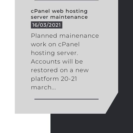
cPanel web hosting
server maintenance
16/03/2021
Planned mainenance
work on cPanel
hosting server.
Accounts will be
restored on a new
platform 20-21
march...