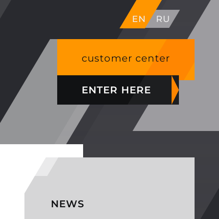
EN
RU
customer center
ENTER HERE
NEWS