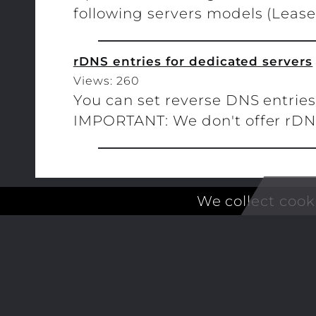
following servers models (Leasew
rDNS entries for dedicated servers
Views: 260
You can set reverse DNS entries 
IMPORTANT: We don't offer rDNS f
We collect cook
ALCUBIERRE ENGINEERING LL