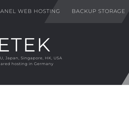
ANEL WEB HOSTING
BACKUP STORAGE
EU, Japan, Singapore, HK, USA
ared hosting in Germany