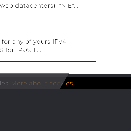
eb datacenters): "NlE"...
for any of yours IPv4.
or IPv6. 1....
ies
More about cookies
Extras
Compa
P