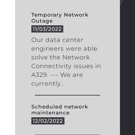
Temporary Network
Outage
11/03/2022
Our data center
engineers were able
solve the Network
Connectivity issues in
A329. --- We are
currently...
Scheduled network
maintenance
12/02/2022