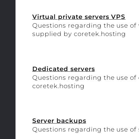
Virtual private servers VPS
Questions regarding the use of 
supplied by coretek.hosting
Dedicated servers
Questions regarding the use of
coretek.hosting
Server backups
Questions regarding the use of