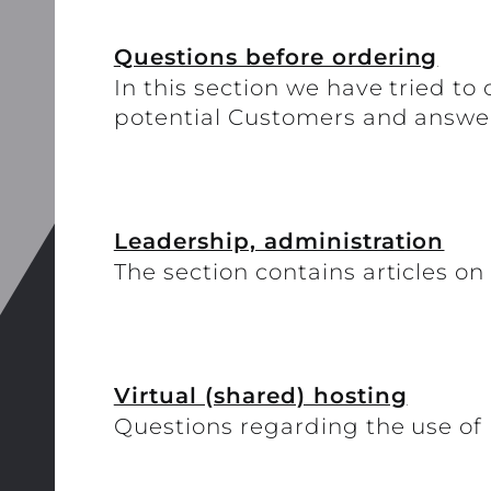
Questions before ordering
In this section we have tried t
potential Customers and answe
Leadership, administration
The section contains articles on
Virtual (shared) hosting
Questions regarding the use of 