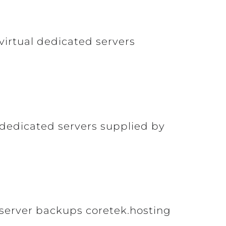
virtual dedicated servers
 dedicated servers supplied by
 server backups coretek.hosting