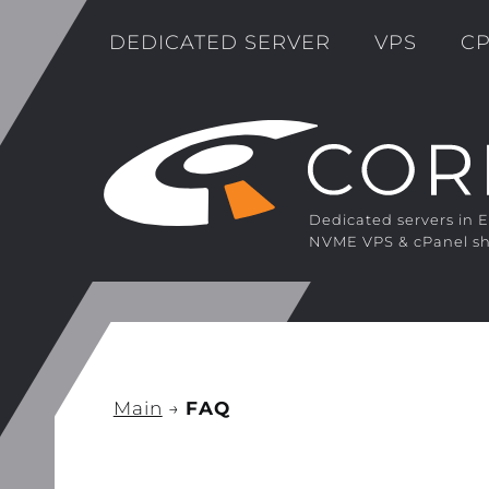
DEDICATED SERVER
VPS
CP
Dedicated servers in 
NVME VPS & cPanel sh
Main
→
FAQ