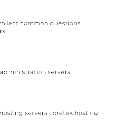
o collect common questions
rs
 administration servers
hosting servers coretek.hosting