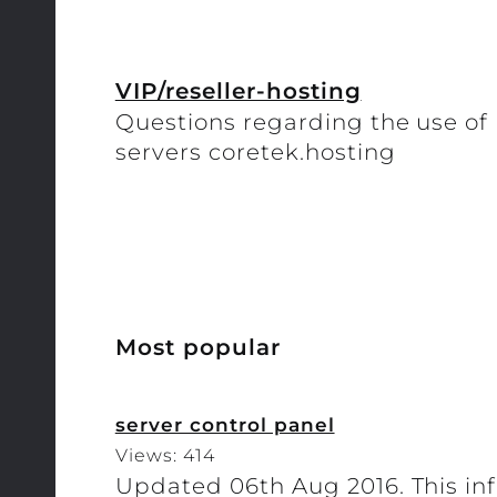
VIP/reseller-hosting
Questions regarding the use of h
servers coretek.hosting
Most popular
server control panel
Views: 414
Updated 06th Aug 2016. This inf