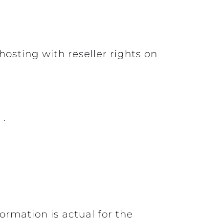
osting with reseller rights on
ormation is actual for the