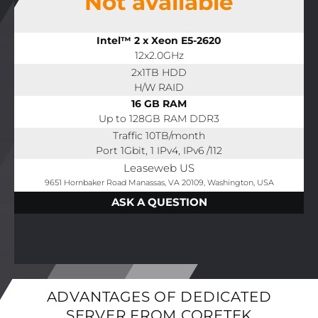
Not available
Intel™ 2 x Xeon E5-2620
12x2.0GHz
2x1TB HDD
H/W RAID
16 GB RAM
Up to 128GB RAM DDR3
Traffic 10TB/month
Port 1Gbit, 1 IPv4, IPv6 /112
Leaseweb US
9651 Hornbaker Road Manassas, VA 20109, Washington, USA
ASK A QUESTION
ADVANTAGES OF DEDICATED
SERVER FROM CORETEK