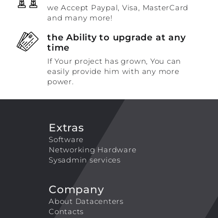
we Accept Paypal, Visa, MasterCard
and many more!
the Ability to upgrade at any
time
If Your project has grown, You can
easily provide him with any more
power.
Extras
Software
Networking Hardware
Sysadmin services
Company
About Datacenters
Contacts