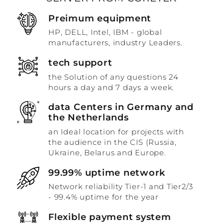
Preimum equipment
HP, DELL, Intel, IBM - global
manufacturers, industry Leaders.
tech support
the Solution of any questions 24
hours a day and 7 days a week.
data Centers in Germany and
the Netherlands
an Ideal location for projects with
the audience in the CIS (Russia,
Ukraine, Belarus and Europe.
99.99% uptime network
Network reliability Tier-1 and Tier2/3
- 99.4% uptime for the year
Flexible payment system