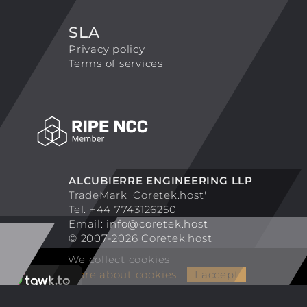
SLA
Privacy policy
Terms of services
ALCUBIERRE ENGINEERING LLP
TradeMark 'Coretek.host'
Tel. +44 7743126250
Email:
info@coretek.host
© 2007-2026 Coretek.host
We collect cookies
More about cookies
I accept