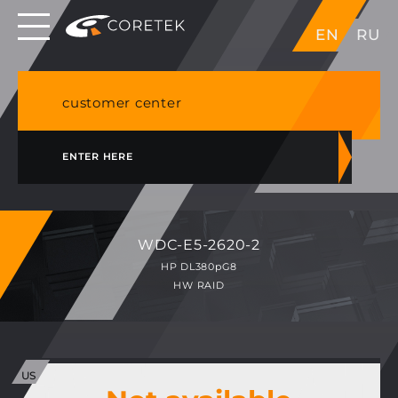
Dedicated servers in EU, Japan, Singapore, HK,
EN
RU
USA
NVME VPS & cPanel shared hosting in Germany
customer center
ENTER HERE
WDC-E5-2620-2
HP DL380pG8
HW RAID