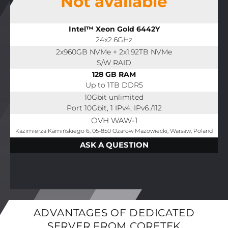
Not available
Intel™ Xeon Gold 6442Y
24x2.6GHz
2x960GB NVMe + 2x1.92TB NVMe
S/W RAID
128 GB RAM
Up to 1TB DDR5
10Gbit unlimited
Port 10Gbit, 1 IPv4, IPv6 /112
OVH WAW-1
Kazimierza Kamińskiego 6, 05-850 Ożarów Mazowiecki, Warsaw, Poland
ASK A QUESTION
ADVANTAGES OF DEDICATED
SERVER FROM CORETEK