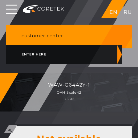
Dedicated servers in EU, Japan, Singapore, HK,
EN
RU
USA
NVME VPS & cPanel shared hosting in Germany
customer center
ENTER HERE
WAW-G6442Y-1
OVH Scale-i2
DDR5