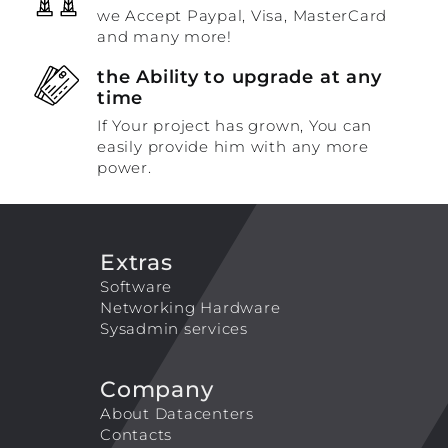
we Accept Paypal, Visa, MasterCard
and many more!
the Ability to upgrade at any
time
If Your project has grown, You can
easily provide him with any more
power.
Extras
Software
Networking Hardware
Sysadmin services
Company
About Datacenters
Contacts