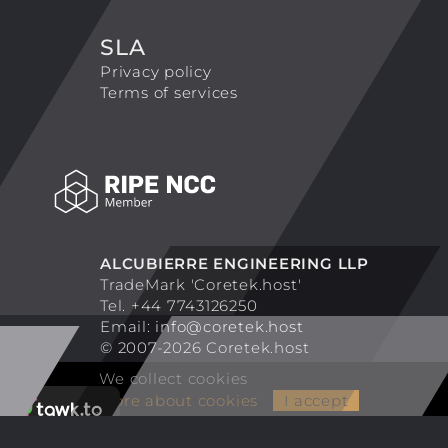
SLA
Privacy policy
Terms of services
ALCUBIERRE ENGINEERING LLP
TradeMark 'Coretek.host'
Tel. +44 7743126250
Email:
info@coretek.host
© 2007-2026 Coretek.host
We collect cookies
More about cookies
I accept