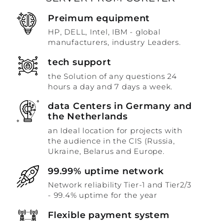
Preimum equipment
HP, DELL, Intel, IBM - global
manufacturers, industry Leaders.
tech support
the Solution of any questions 24
hours a day and 7 days a week.
data Centers in Germany and
the Netherlands
an Ideal location for projects with
the audience in the CIS (Russia,
Ukraine, Belarus and Europe.
99.99% uptime network
Network reliability Tier-1 and Tier2/3
- 99.4% uptime for the year
Flexible payment system