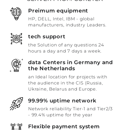
Preimum equipment
HP, DELL, Intel, IBM - global
manufacturers, industry Leaders.
tech support
the Solution of any questions 24
hours a day and 7 days a week.
data Centers in Germany and
the Netherlands
an Ideal location for projects with
the audience in the CIS (Russia,
Ukraine, Belarus and Europe.
99.99% uptime network
Network reliability Tier-1 and Tier2/3
- 99.4% uptime for the year
Flexible payment system