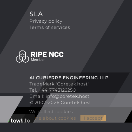
SLA
Privacy policy
Terms of services
ALCUBIERRE ENGINEERING LLP
TradeMark 'Coretek.host'
Tel. +44 7743126250
Email:
info@coretek.host
© 2007-2026 Coretek.host
We collect cookies
More about cookies
I accept