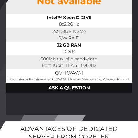
Not available
Intel™ Xeon D-2141I
8x2.2GHz
2x500GB NVMe
S/W RAID
32 GB RAM
DDR4
500Mbit public bandwidth
Port 1Gbit, 1 IPv4, IPv6 /112
OVH WAW-1
Kazimierza Kamińskiego 6, 05-850 Ożarów Mazowiecki, Warsaw, Poland
ASK A QUESTION
ADVANTAGES OF DEDICATED
SERVER FROM CORETEK