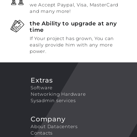
we Accept Paypal, Visa, MasterCard
and many more!
the Ability to upgrade at any
time
If Your project has grown, You can
easily provide him with any more
power.
Extras
Software
Networking Hardware
Sysadmin services
Company
About Datacenters
Contacts