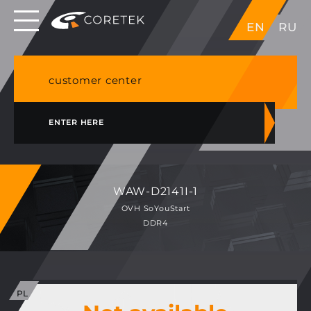
Dedicated servers in EU, Japan, Singapore, HK,
EN
RU
USA
NVME VPS & cPanel shared hosting in Germany
customer center
ENTER HERE
WAW-D2141I-1
OVH SoYouStart
DDR4