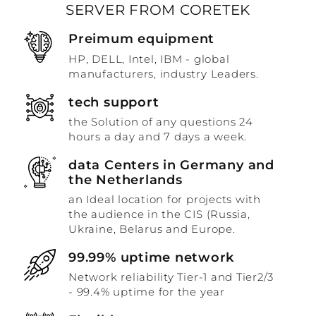
SERVER FROM CORETEK
Preimum equipment
HP, DELL, Intel, IBM - global
manufacturers, industry Leaders.
tech support
the Solution of any questions 24
hours a day and 7 days a week.
data Centers in Germany and
the Netherlands
an Ideal location for projects with
the audience in the CIS (Russia,
Ukraine, Belarus and Europe.
99.99% uptime network
Network reliability Tier-1 and Tier2/3
- 99.4% uptime for the year