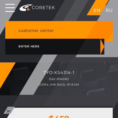
Dedicated servers in EU, Japan, Singapore, HK,
EN
RU
USA
NVME VPS & cPanel shared hosting in Germany
customer center
ENTER HERE
TYO-XS4314-1
Dell R740XD
DDR4, HW RAID, IP-KVM