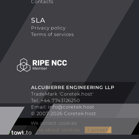
Contacts
SLA
Privacy policy
Terms of services
ALCUBIERRE ENGINEERING LLP
TradeMark 'Coretek.host'
Tel. +44 7743126250
Email:
info@coretek.host
© 2007-2026 Coretek.host
We collect cookies
More about cookies
I accept