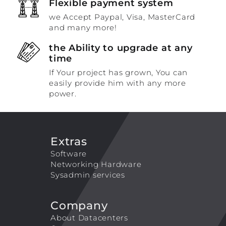
Flexible payment system
we Accept Paypal, Visa, MasterCard
and many more!
the Ability to upgrade at any
time
If Your project has grown, You can
easily provide him with any more
power.
Extras
Software
Networking Hardware
Sysadmin services
Company
About Datacenters