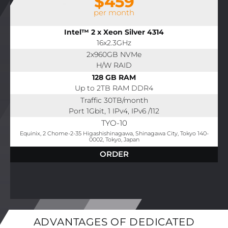
$459
per month
Intel™ 2 x Xeon Silver 4314
16x2.3GHz
2x960GB NVMe
H/W RAID
128 GB RAM
Up to 2TB RAM DDR4
Traffic 30TB/month
Port 1Gbit, 1 IPv4, IPv6 /112
TYO-10
Equinix, 2 Chome-2-35 Higashishinagawa, Shinagawa City, Tokyo 140-
0002, Tokyo, Japan
ORDER
ADVANTAGES OF DEDICATED