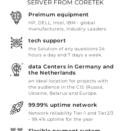
SERVER FROM CORETEK
Preimum equipment
HP, DELL, Intel, IBM - global
manufacturers, industry Leaders.
tech support
the Solution of any questions 24
hours a day and 7 days a week.
data Centers in Germany and
the Netherlands
an Ideal location for projects with
the audience in the CIS (Russia,
Ukraine, Belarus and Europe.
99.99% uptime network
Network reliability Tier-1 and Tier2/3
- 99.4% uptime for the year
Flexible payment system