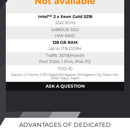
Not available
Intel™ 2 x Xeon Gold 5218
32x2.3GHz
2x960GB SSD
H/W RAID
128 GB RAM
Up to 1TB DDR4
Traffic 30TB/month
Port 1Gbit, 1 IPv4, IPv6 /112
TYO-10
Equinix, 2 Chome-2-35 Higashishinagawa, Shinagawa City, Tokyo 140-
0002, Tokyo, Japan
ASK A QUESTION
ADVANTAGES OF DEDICATED