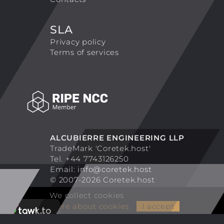
SLA
Privacy policy
Terms of services
ALCUBIERRE ENGINEERING LLP
TradeMark 'Coretek.host'
Tel. +44 7743126250
Email:
info@coretek.host
© 2007-2026 Coretek.host
We collect cookies
More about cookies
I accept