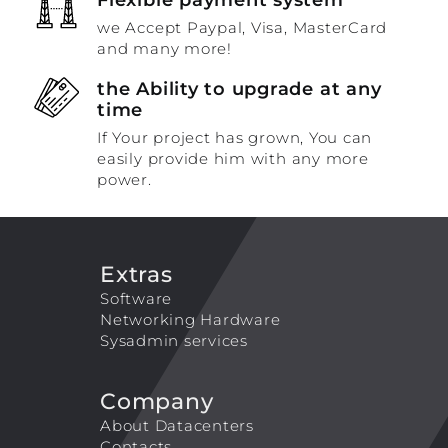
we Accept Paypal, Visa, MasterCard
and many more!
the Ability to upgrade at any
time
If Your project has grown, You can
easily provide him with any more
power.
Extras
Software
Networking Hardware
Sysadmin services
Company
About Datacenters
Contacts