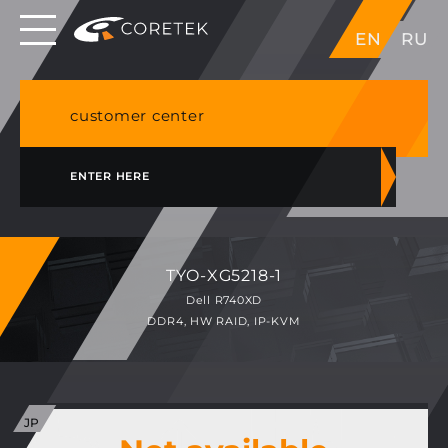
Dedicated servers in EU, Japan, Singapore, HK,
EN
RU
USA
NVME VPS & cPanel shared hosting in Germany
customer center
ENTER HERE
TYO-XG5218-1
Dell R740XD
DDR4, HW RAID, IP-KVM