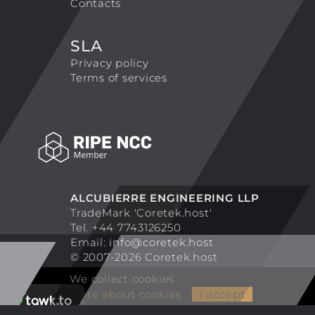
Contacts
SLA
Privacy policy
Terms of services
ALCUBIERRE ENGINEERING LLP
TradeMark 'Coretek.host'
Tel. +44 7743126250
Email:
info@coretek.host
© 2007-2026 Coretek.host
We collect cookies
More about cookies
I accept