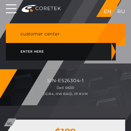
Dedicated servers in EU, Japan, Singapore, HK,
EN
RU
USA
NVME VPS & cPanel shared hosting in Germany
customer center
ENTER HERE
SIN-E526304-1
Dell R630
DDR4, HW RAID, IP-KVM