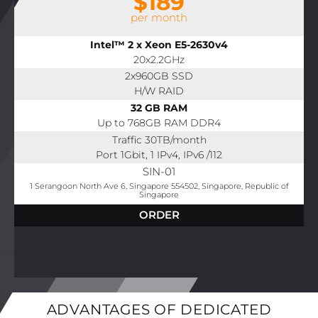
$189
per month
Intel™ 2 x Xeon E5-2630v4
20x2.2GHz
2x960GB SSD
H/W RAID
32 GB RAM
Up to 768GB RAM DDR4
Traffic 30TB/month
Port 1Gbit, 1 IPv4, IPv6 /112
SIN-01
1 Serangoon North Ave 6, Singapore 554502, Singapore, Republic of
Singapore
ORDER
ADVANTAGES OF DEDICATED