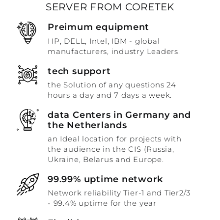
SERVER FROM CORETEK
Preimum equipment
HP, DELL, Intel, IBM - global
manufacturers, industry Leaders.
tech support
the Solution of any questions 24
hours a day and 7 days a week.
data Centers in Germany and
the Netherlands
an Ideal location for projects with
the audience in the CIS (Russia,
Ukraine, Belarus and Europe.
99.99% uptime network
Network reliability Tier-1 and Tier2/3
- 99.4% uptime for the year