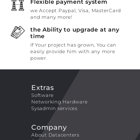
Flexible payment system
we Accept Paypal, Visa, MasterCard
and many more!
the Ability to upgrade at any
time
If Your project has grown, You can
easily provide him with any more
power.
Extras
Software
Networking Hardware
Sysadmin services
Company
About Datacenters