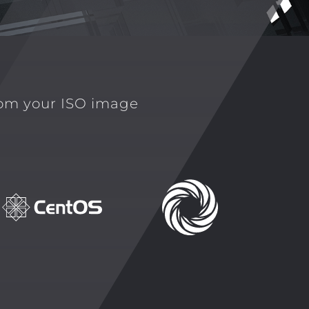
rom your ISO image