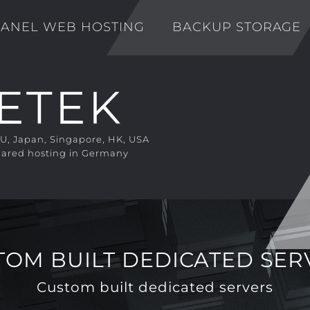
ANEL WEB HOSTING
BACKUP STORAGE
EU, Japan, Singapore, HK, USA
ared hosting in Germany
TOM BUILT DEDICATED SER
Custom built dedicated servers