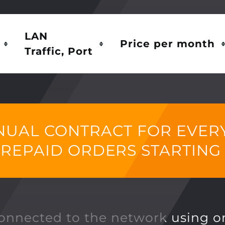
LAN
Price per month
Traffic, Port
NUAL CONTRACT FOR EVERY 
PREPAID ORDERS STARTING
connected to the network using o