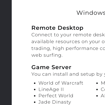
Window
Remote Desktop
Connect to your remote des
available resources on your 
trading, high performance c
web surfing.
Game Server
You can install and setup by 
World of Warcraft
M
LineAge II
C
Perfect World
A
Jade Dinasty