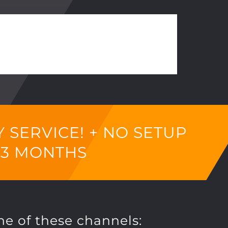
SERVICE! + NO SETUP
 3 MONTHS
ne of these channels: