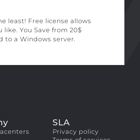
he least! Free license allows
u like. You Save from 20$
 to a Windows server.
ny
SLA
acenters
Privacy policy
Terms of services