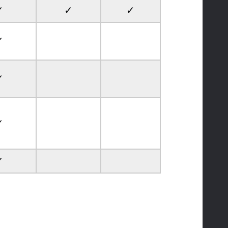
✓
✓
✓
✓
✓
✓
✓