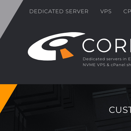
DEDICATED SERVER
VPS
CP
Dedicated servers in 
NVME VPS & cPanel sh
CUS