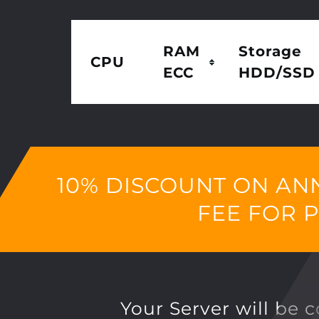
RAM
Storage
CPU
ECC
HDD/SSD
10% DISCOUNT ON AN
FEE FOR 
Your Server will be 