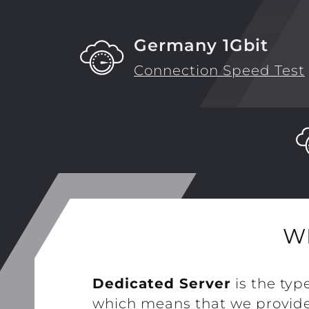
Germany 1Gbit
Connection Speed Test
W
Dedicated Server
is the typ
which means that we provide