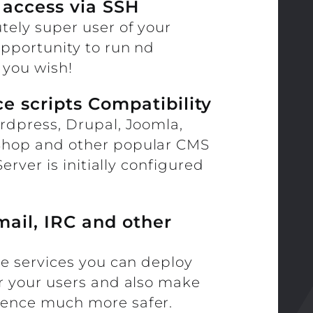
 access via SSH
tely super user of your
opportunity to run nd
you wish!
e scripts Compatibility
rdpress, Drupal, Joomla,
Shop and other popular CMS
Server is initially configured
mail, IRC and other
re services you can deploy
or your users and also make
sence much more safer.