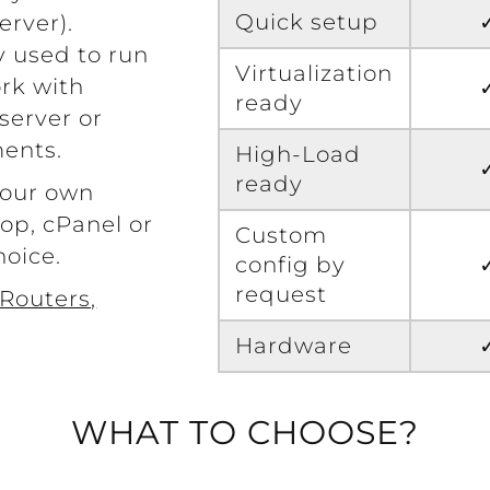
Quick setup
erver).
y used to run
Virtualization
rk with
ready
server or
ents.
High-Load
ready
your own
op, cPanel or
Custom
hoice.
config by
request
Routers,
Hardware
WHAT TO CHOOSE?