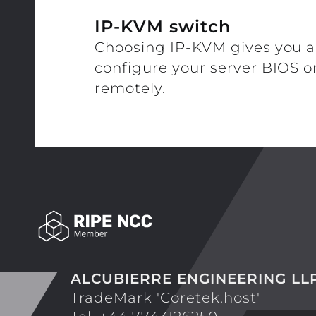
IP-KVM switch
Choosing IP-KVM gives you a
configure your server BIOS or 
remotely.
ALCUBIERRE ENGINEERING LL
TradeMark 'Coretek.host'