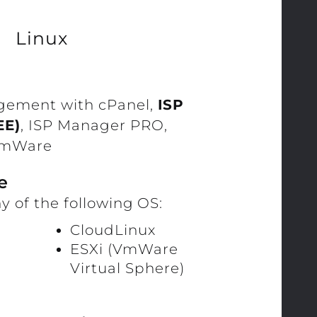
Linux
gement with cPanel,
ISP
EE)
, ISP Manager PRO,
 VmWare
e
y of the following OS:
CloudLinux
ESXi (VmWare
Virtual Sphere)