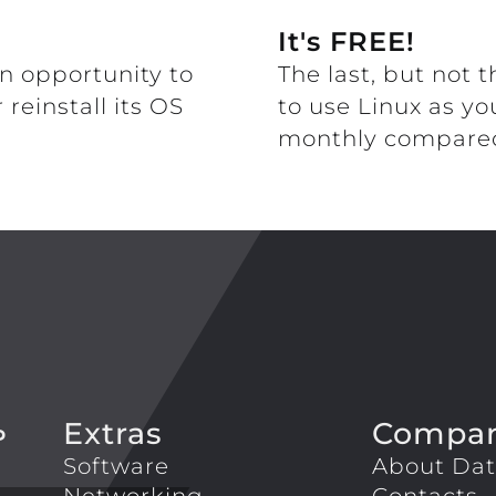
It's FREE!
n opportunity to
The last, but not t
reinstall its OS
to use Linux as yo
monthly compared
Extras
Compa
P
Software
About Dat
Networking
Contacts