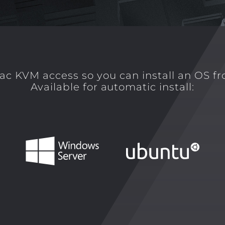
ac KVM access so you can install an OS f
Available for automatic install: