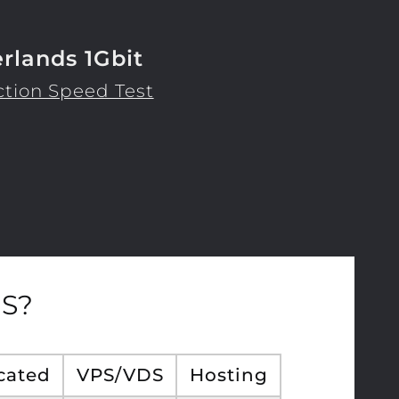
rlands 1Gbit
tion Speed Test
S?
cated
VPS/VDS
Hosting