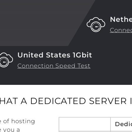
Nethe
Connec
United States 1Gbit
Connection Speed Test
HAT A DEDICATED SERVER I
e of hosting
Dedi
 you a