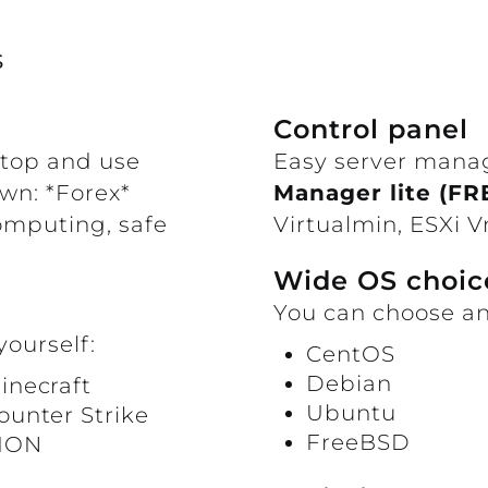
s
Control panel
ktop and use
Easy server mana
own: *Forex*
Manager lite (FR
omputing, safe
Virtualmin, ESXi
Wide OS choic
You can choose an
yourself:
CentOS
Debian
inecraft
Ubuntu
ounter Strike
FreeBSD
ION