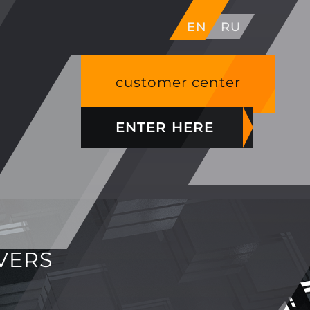
EN
RU
customer center
ENTER HERE
VERS