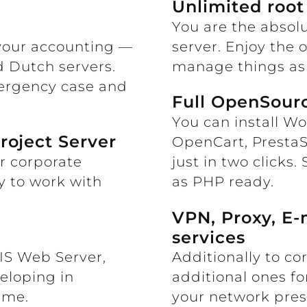
Unlimited root
You are the absolu
 your accounting —
server. Enjoy the 
d Dutch servers.
manage things as 
mergency case and
Full OpenSourc
You can install Wo
roject Server
OpenCart, Presta
or corporate
just in two clicks. 
y to work with
as PHP ready.
VPN, Proxy, E-
services
IIS Web Server,
Additionally to co
eloping in
additional ones f
ime.
your network pre