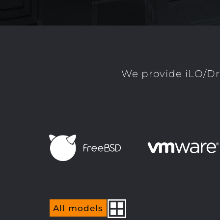
We provide iLO/Dr
All models