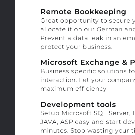
Remote Bookkeeping
Great opportunity to secure
allocate it on our German an
Prevent a data leak in an e
protect your business.
Microsoft Exchange & P
Business specific solutions f
interaction. Let your compan
maximum efficiency.
Development tools
Setup Microsoft SQL Server, 
JAVA, ASP easy and start dev
minutes. Stop wasting your t