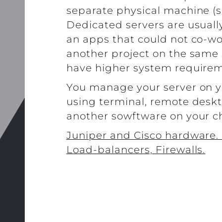
separate physical machine (s
Dedicated servers are usuall
an apps that could not co-wo
another project on the same 
have higher system requirem
You manage your server on 
using terminal, remote deskt
another sowftware on your c
Juniper and Cisco hardware. 
Load-balancers, Firewalls.