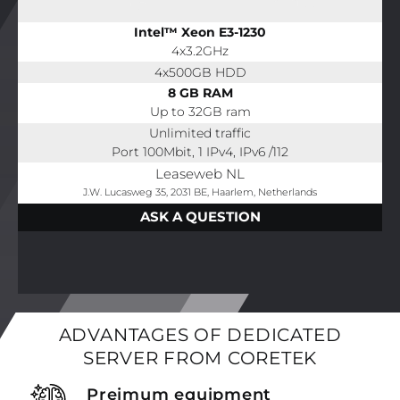
Intel™ Xeon E3-1230
4x3.2GHz
4x500GB HDD
8 GB RAM
Up to 32GB ram
Unlimited traffic
Port 100Mbit, 1 IPv4, IPv6 /112
Leaseweb NL
J.W. Lucasweg 35, 2031 BE, Haarlem, Netherlands
ASK A QUESTION
ADVANTAGES OF DEDICATED
SERVER FROM CORETEK
Preimum equipment