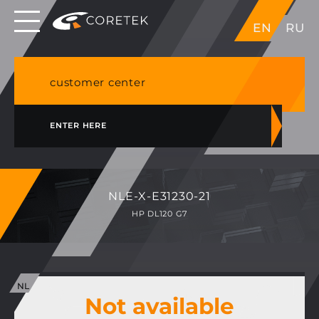
Dedicated servers in EU, Japan, Singapore, HK,
EN
RU
USA
NVME VPS & cPanel shared hosting in Germany
customer center
ENTER HERE
NLE-X-E31230-21
HP DL120 G7
Not available