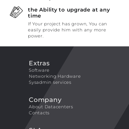
the Ability to upgrade at any
time
If Your project has grown, You can
easily provide him with any more
power.
Extras
Software
Networking Hardware
Sysadmin services
Company
About Datacenters
Contacts