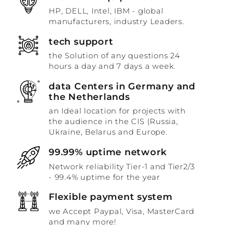
HP, DELL, Intel, IBM - global
manufacturers, industry Leaders.
tech support
the Solution of any questions 24
hours a day and 7 days a week.
data Centers in Germany and
the Netherlands
an Ideal location for projects with
the audience in the CIS (Russia,
Ukraine, Belarus and Europe.
99.99% uptime network
Network reliability Tier-1 and Tier2/3
- 99.4% uptime for the year
Flexible payment system
we Accept Paypal, Visa, MasterCard
and many more!