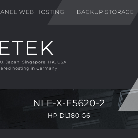
ANEL WEB HOSTING
BACKUP STORAGE
EU, Japan, Singapore, HK, USA
ared hosting in Germany
NLE-X-E5620-2
HP DL180 G6