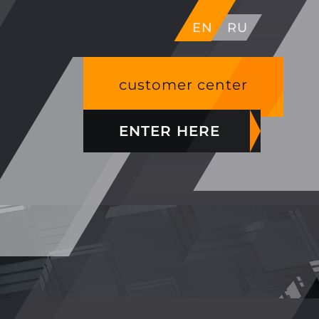
EN
RU
customer center
ENTER HERE