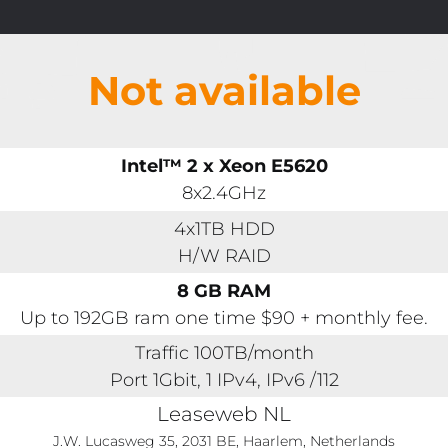
Not available
Intel™ 2 x Xeon E5620
8x2.4GHz
4x1TB HDD
H/W RAID
8 GB RAM
Up to 192GB ram one time $90 + monthly fee.
Traffic 100TB/month
Port 1Gbit, 1 IPv4, IPv6 /112
Leaseweb NL
J.W. Lucasweg 35, 2031 BE, Haarlem, Netherlands