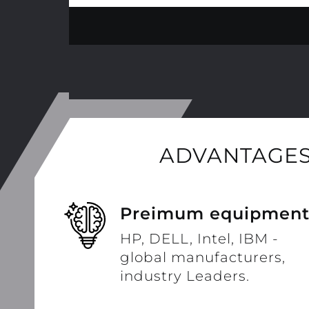
ADVANTAGES
Preimum equipmen
HP, DELL, Intel, IBM -
global manufacturers,
industry Leaders.