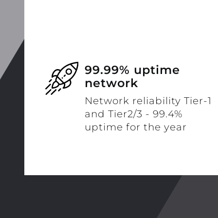
99.99% uptime
network
Network reliability Tier-1
and Tier2/3 - 99.4%
uptime for the year