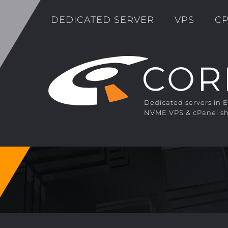
DEDICATED SERVER
VPS
CP
Dedicated servers in 
NVME VPS & cPanel sh