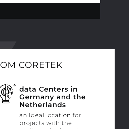
ROM CORETEK
data Centers in
Germany and the
Netherlands
an Ideal location for
projects with the