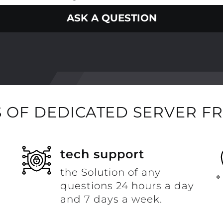
ASK A QUESTION
 OF DEDICATED SERVER F
t
tech support
the Solution of any
questions 24 hours a day
and 7 days a week.