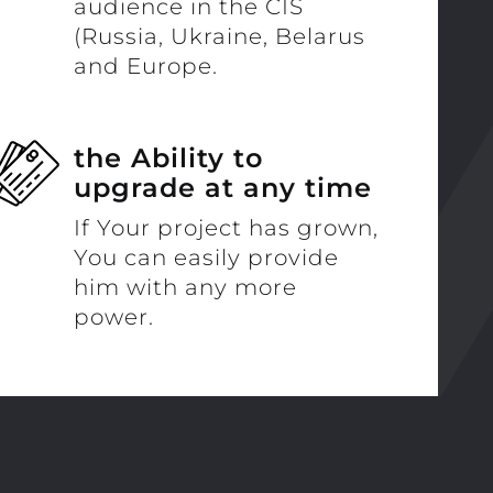
audience in the CIS
(Russia, Ukraine, Belarus
and Europe.
the Ability to
upgrade at any time
If Your project has grown,
You can easily provide
him with any more
power.