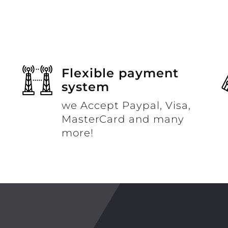
Flexible payment
system
we Accept Paypal, Visa,
MasterCard and many
more!