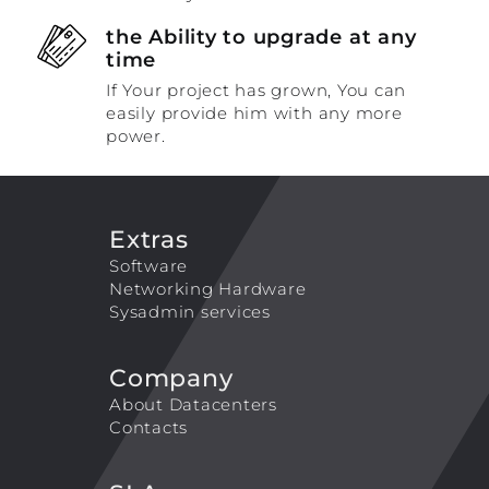
the Ability to upgrade at any
time
If Your project has grown, You can
easily provide him with any more
power.
Extras
Software
Networking Hardware
Sysadmin services
Company
About Datacenters
Contacts