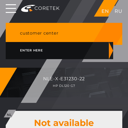
Dedicated servers in EU, Japan, Singapore, HK,
EN
RU
USA
NVME VPS & cPanel shared hosting in Germany
customer center
ENTER HERE
NLE-X-E31230-22
HP DL120 G7
Not available