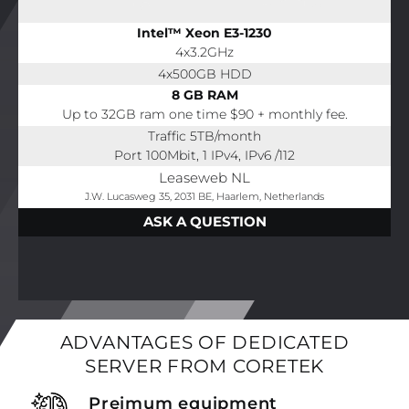
Intel™ Xeon E3-1230
4x3.2GHz
4x500GB HDD
8 GB RAM
Up to 32GB ram one time $90 + monthly fee.
Traffic 5TB/month
Port 100Mbit, 1 IPv4, IPv6 /112
Leaseweb NL
J.W. Lucasweg 35, 2031 BE, Haarlem, Netherlands
ASK A QUESTION
ADVANTAGES OF DEDICATED
SERVER FROM CORETEK
Preimum equipment