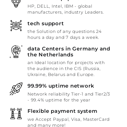
HP, DELL, Intel, IBM - global
manufacturers, industry Leaders.
tech support
the Solution of any questions 24
hours a day and 7 days a week.
data Centers in Germany and
the Netherlands
an Ideal location for projects with
the audience in the CIS (Russia,
Ukraine, Belarus and Europe.
99.99% uptime network
Network reliability Tier-1 and Tier2/3
- 99.4% uptime for the year
Flexible payment system
we Accept Paypal, Visa, MasterCard
and many more!