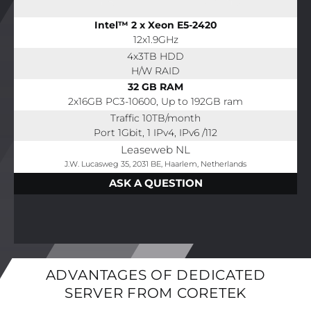
Intel™ 2 x Xeon E5-2420
12x1.9GHz
4x3TB HDD
H/W RAID
32 GB RAM
2x16GB PC3-10600, Up to 192GB ram
Traffic 10TB/month
Port 1Gbit, 1 IPv4, IPv6 /112
Leaseweb NL
J.W. Lucasweg 35, 2031 BE, Haarlem, Netherlands
ASK A QUESTION
ADVANTAGES OF DEDICATED
SERVER FROM CORETEK