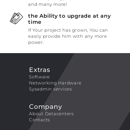
and many more!
the Ability to upgrade at any
time
If Your project has grown, You can
easily provide him with any more
power.
Extras
Software
Networking Hardware
Sysadmin services
Company
About Datacenters
Contacts