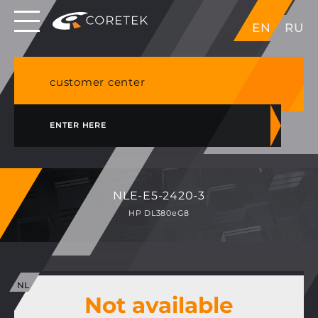
Dedicated servers in EU, Japan, Singapore, HK,
EN
RU
USA
NVME VPS & cPanel shared hosting in Germany
customer center
ENTER HERE
NLE-E5-2420-3
HP DL380eG8
Not available