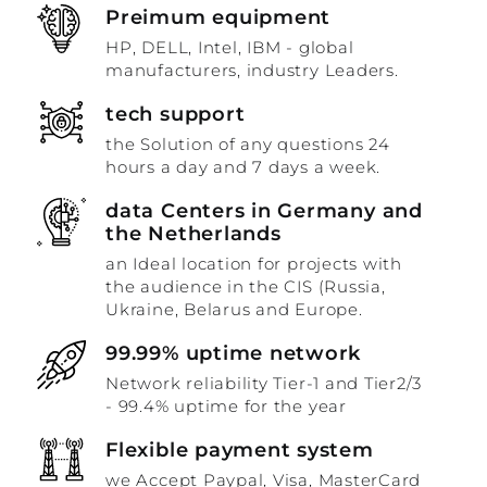
Preimum equipment
HP, DELL, Intel, IBM - global
manufacturers, industry Leaders.
tech support
the Solution of any questions 24
hours a day and 7 days a week.
data Centers in Germany and
the Netherlands
an Ideal location for projects with
the audience in the CIS (Russia,
Ukraine, Belarus and Europe.
99.99% uptime network
Network reliability Tier-1 and Tier2/3
- 99.4% uptime for the year
Flexible payment system
we Accept Paypal, Visa, MasterCard