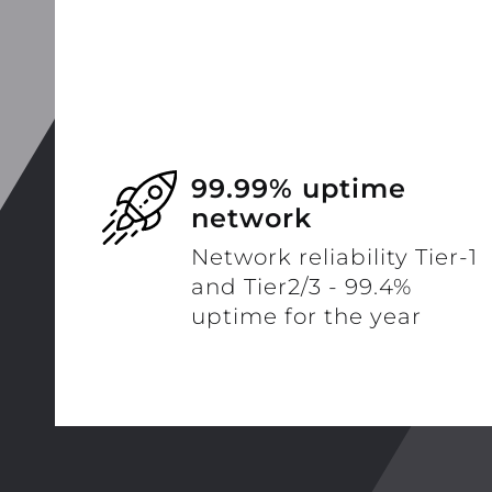
99.99% uptime
network
Network reliability Tier-1
and Tier2/3 - 99.4%
uptime for the year