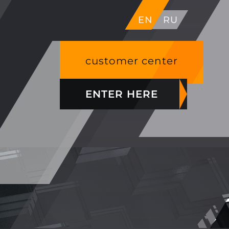
EN
RU
customer center
ENTER HERE