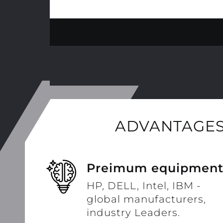
ADVANTAGES
Preimum equipmen
HP, DELL, Intel, IBM -
global manufacturers,
industry Leaders.