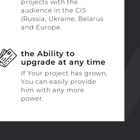
projects with the
audience in the CIS
(Russia, Ukraine, Belarus
and Europe.
the Ability to
upgrade at any time
If Your project has grown,
You can easily provide
him with any more
power.