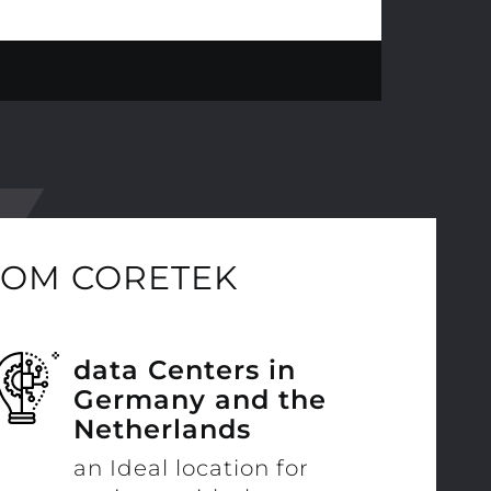
ROM CORETEK
data Centers in
Germany and the
Netherlands
an Ideal location for