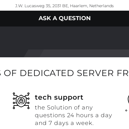
J.W. Lucasweg 35, 2031 BE, Haarlem, Netherlands
ASK A QUESTION
 OF DEDICATED SERVER F
t
tech support
the Solution of any
questions 24 hours a day
and 7 days a week.