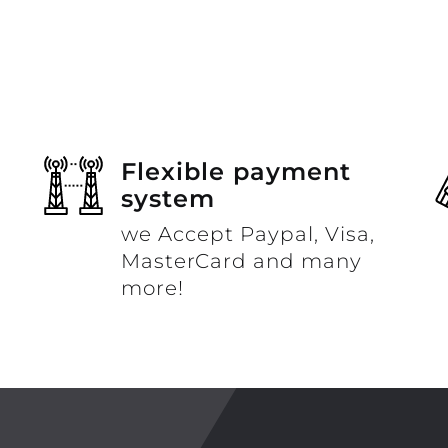
Flexible payment
system
we Accept Paypal, Visa,
MasterCard and many
more!