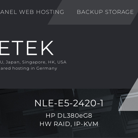
ANEL WEB HOSTING
BACKUP STORAGE
EU, Japan, Singapore, HK, USA
ared hosting in Germany
NLE-E5-2420-1
HP DL380eG8
HW RAID, IP-KVM