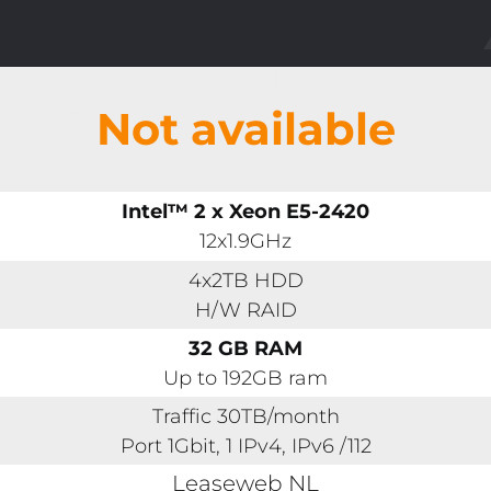
Not available
Intel™ 2 x Xeon E5-2420
12x1.9GHz
4x2TB HDD
H/W RAID
32 GB RAM
Up to 192GB ram
Traffic 30TB/month
Port 1Gbit, 1 IPv4, IPv6 /112
Leaseweb NL