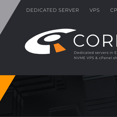
DEDICATED SERVER
VPS
CP
Dedicated servers in 
NVME VPS & cPanel sh