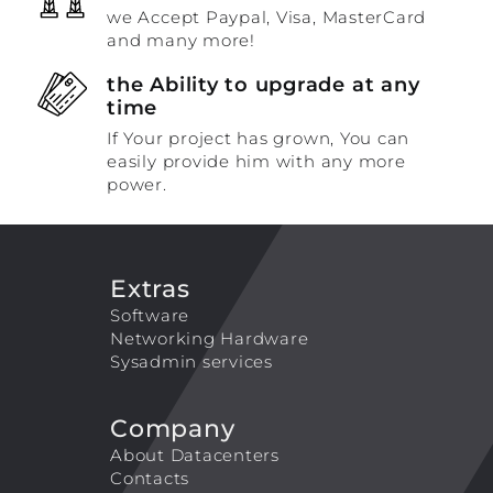
we Accept Paypal, Visa, MasterCard
and many more!
the Ability to upgrade at any
time
If Your project has grown, You can
easily provide him with any more
power.
Extras
Software
Networking Hardware
Sysadmin services
Company
About Datacenters
Contacts