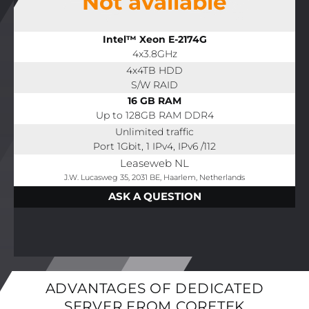
Not available
Intel™ Xeon E-2174G
4x3.8GHz
4x4TB HDD
S/W RAID
16 GB RAM
Up to 128GB RAM DDR4
Unlimited traffic
Port 1Gbit, 1 IPv4, IPv6 /112
Leaseweb NL
J.W. Lucasweg 35, 2031 BE, Haarlem, Netherlands
ASK A QUESTION
ADVANTAGES OF DEDICATED
SERVER FROM CORETEK