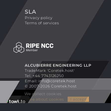
SLA
Privacy policy
Terms of services
ALCUBIERRE ENGINEERING LLP
TradeMark 'Coretek.host'
Tel. +44 7743126250
Email:
info@coretek.host
© 2007-2026 Coretek.host
We collect cookies
More about cookies
I accept