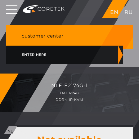
Dedicated servers in EU, Japan, Singapore, HK,
EN
RU
USA
NVME VPS & cPanel shared hosting in Germany
customer center
ENTER HERE
NLE-E2174G-1
Dell R240
DDR4, IP-KVM