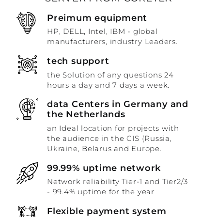
Preimum equipment
HP, DELL, Intel, IBM - global
manufacturers, industry Leaders.
tech support
the Solution of any questions 24
hours a day and 7 days a week.
data Centers in Germany and
the Netherlands
an Ideal location for projects with
the audience in the CIS (Russia,
Ukraine, Belarus and Europe.
99.99% uptime network
Network reliability Tier-1 and Tier2/3
- 99.4% uptime for the year
Flexible payment system