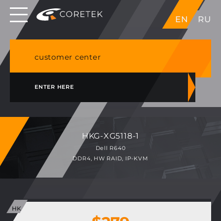
Dedicated servers in EU, Japan, Singapore, HK,
EN
RU
USA
NVME VPS & cPanel shared hosting in Germany
customer center
ENTER HERE
HKG-XG5118-1
Dell R640
DDR4, HW RAID, IP-KVM