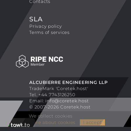
Contacts
SLA
Privacy policy
Terms of services
ALCUBIERRE ENGINEERING LLP
TradeMark 'Coretek.host'
Tel. +44 7743126250
Email:
info@coretek.host
© 2007-2026 Coretek.host
We collect cookies
More about cookies
I accept