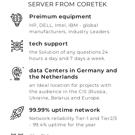
SERVER FROM CORETEK
Preimum equipment
HP, DELL, Intel, IBM - global
manufacturers, industry Leaders.
tech support
the Solution of any questions 24
hours a day and 7 days a week.
data Centers in Germany and
the Netherlands
an Ideal location for projects with
the audience in the CIS (Russia,
Ukraine, Belarus and Europe.
99.99% uptime network
Network reliability Tier-1 and Tier2/3
- 99.4% uptime for the year