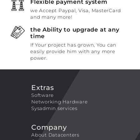
Flexible payment system
we Accept Paypal, Visa, MasterCard
and many more!
the Ability to upgrade at any
time
If Your project has grown, You can
easily provide him with any more
power.
Extras
Software
Networking Hardware
Sysadmin services
Company
About Datacenters