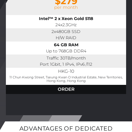
$279
per month
Intel™ 2 x Xeon Gold 5118
24x2.3GHz
2x480GB SSD
H/W RAID
64 GB RAM
Up to 768GB DDR4
Traffic 30TB/month
Port 1Gbit, 1 IPv4, IPv6 /112
HKG-10
11 Chun Kwong Street, Tseung Kwan O Industrial Estate, New Territories,
Hong Kong, Hong Kong
ORDER
ADVANTAGES OF DEDICATED