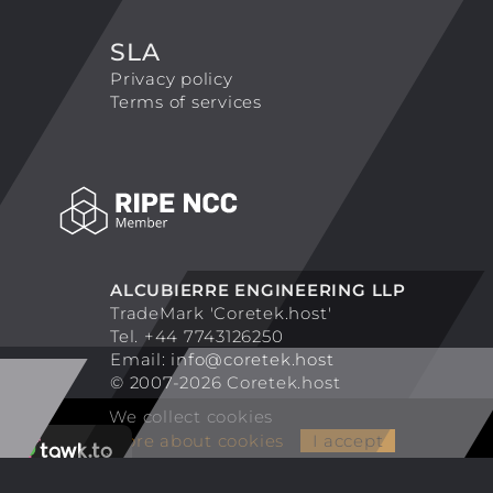
SLA
Privacy policy
Terms of services
ALCUBIERRE ENGINEERING LLP
TradeMark 'Coretek.host'
Tel. +44 7743126250
Email:
info@coretek.host
© 2007-2026 Coretek.host
We collect cookies
More about cookies
I accept