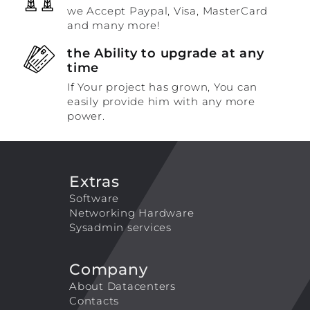
we Accept Paypal, Visa, MasterCard
and many more!
the Ability to upgrade at any
time
If Your project has grown, You can
easily provide him with any more
power.
Extras
Software
Networking Hardware
Sysadmin services
Company
About Datacenters
Contacts