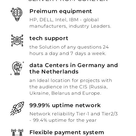
Preimum equipment
HP, DELL, Intel, IBM - global
manufacturers, industry Leaders.
tech support
the Solution of any questions 24
hours a day and 7 days a week.
data Centers in Germany and
the Netherlands
an Ideal location for projects with
the audience in the CIS (Russia,
Ukraine, Belarus and Europe.
99.99% uptime network
Network reliability Tier-1 and Tier2/3
- 99.4% uptime for the year
Flexible payment system