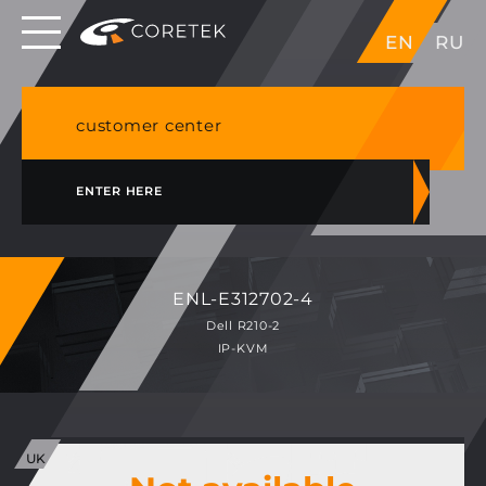
Dedicated servers in EU, Japan, Singapore, HK,
EN
RU
USA
NVME VPS & cPanel shared hosting in Germany
customer center
ENTER HERE
ENL-E312702-4
Dell R210-2
IP-KVM