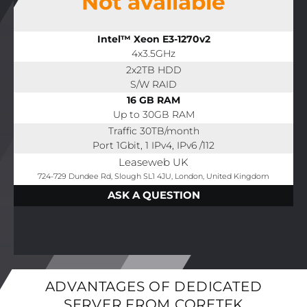
Not available
Intel™ Xeon E3-1270v2
4x3.5GHz
2x2TB HDD
S/W RAID
16 GB RAM
Up to 30GB RAM
Traffic 30TB/month
Port 1Gbit, 1 IPv4, IPv6 /112
Leaseweb UK
724-729 Dundee Rd, Slough SL1 4JU, London, United Kingdom
ASK A QUESTION
ADVANTAGES OF DEDICATED
SERVER FROM CORETEK