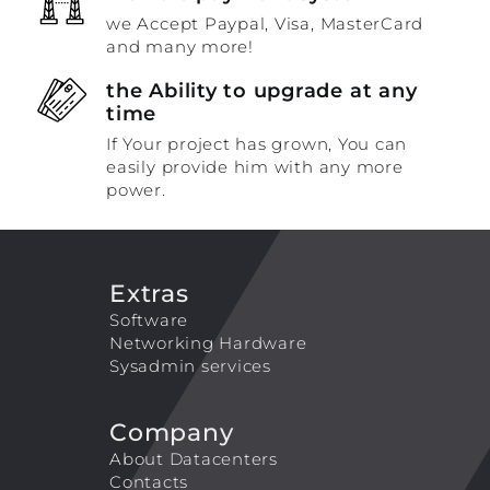
we Accept Paypal, Visa, MasterCard
and many more!
the Ability to upgrade at any
time
If Your project has grown, You can
easily provide him with any more
power.
Extras
Software
Networking Hardware
Sysadmin services
Company
About Datacenters
Contacts