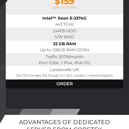
$159
per month
Intel™ Xeon E-2374G
4x3.7GHz
2x4TB HDD
S/W RAID
32 GB RAM
Up to 128GB RAM DDR4
Traffic 30TB/month
Port 1Gbit, 1 IPv4, IPv6 /112
Leaseweb UK
724-729 Dundee Rd, Slough SL1 4JU, London, United Kingdom
ORDER
ADVANTAGES OF DEDICATED