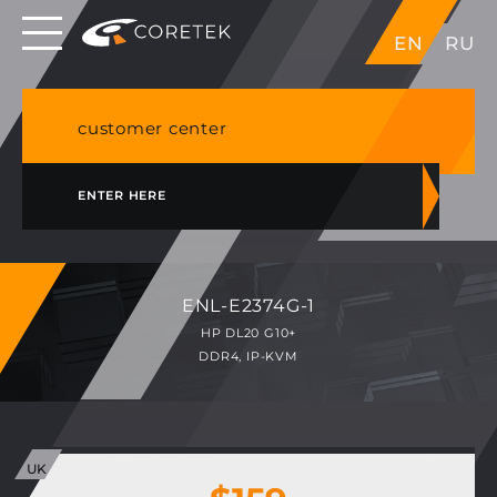
Dedicated servers in EU, Japan, Singapore, HK,
EN
RU
USA
NVME VPS & cPanel shared hosting in Germany
customer center
ENTER HERE
ENL-E2374G-1
HP DL20 G10+
DDR4, IP-KVM