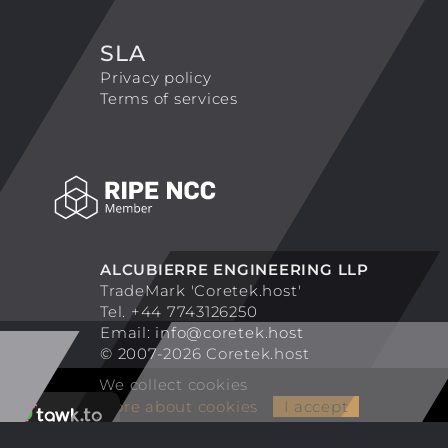
SLA
Privacy policy
Terms of services
ALCUBIERRE ENGINEERING LLP
TradeMark 'Coretek.host'
Tel. +44 7743126250
Email:
info@coretek.host
© 2007-2026 Coretek.host
We collect cookies
More about cookies
I accept