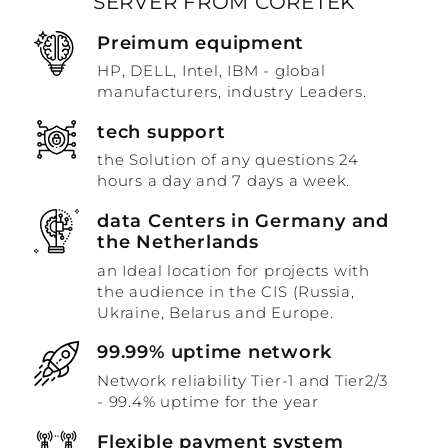
SERVER FROM CORETEK
Preimum equipment
HP, DELL, Intel, IBM - global
manufacturers, industry Leaders.
tech support
the Solution of any questions 24
hours a day and 7 days a week.
data Centers in Germany and
the Netherlands
an Ideal location for projects with
the audience in the CIS (Russia,
Ukraine, Belarus and Europe.
99.99% uptime network
Network reliability Tier-1 and Tier2/3
- 99.4% uptime for the year
Flexible payment system