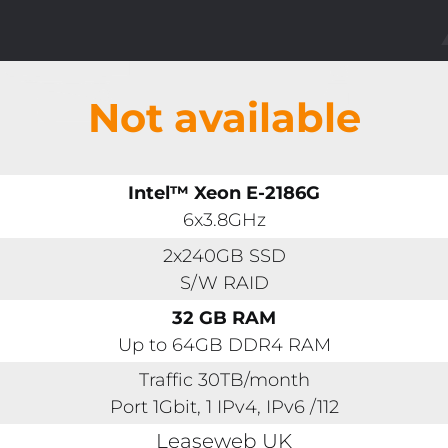
Not available
Intel™ Xeon E-2186G
6x3.8GHz
2x240GB SSD
S/W RAID
32 GB RAM
Up to 64GB DDR4 RAM
Traffic 30TB/month
Port 1Gbit, 1 IPv4, IPv6 /112
Leaseweb UK