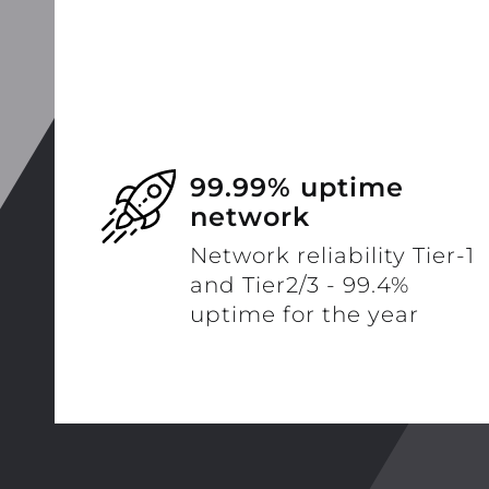
99.99% uptime
network
Network reliability Tier-1
and Tier2/3 - 99.4%
uptime for the year