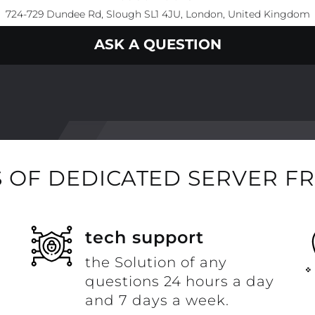
724-729 Dundee Rd, Slough SL1 4JU, London, United Kingdom
ASK A QUESTION
 OF DEDICATED SERVER F
t
tech support
the Solution of any
questions 24 hours a day
and 7 days a week.