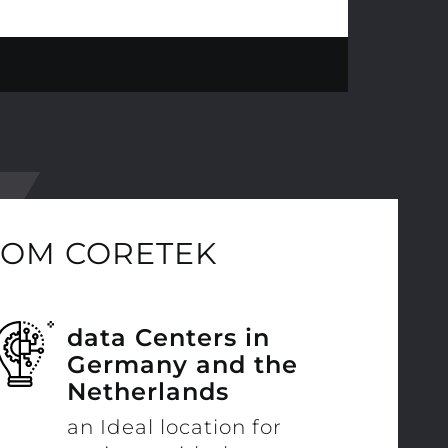
ROM CORETEK
data Centers in
Germany and the
Netherlands
an Ideal location for