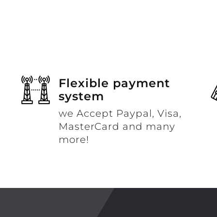
Flexible payment
system
we Accept Paypal, Visa,
MasterCard and many
more!