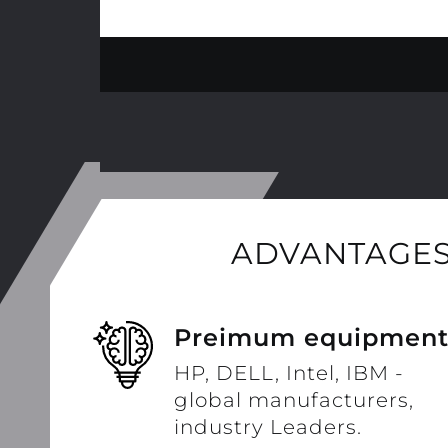
ADVANTAGES
Preimum equipmen
HP, DELL, Intel, IBM -
global manufacturers,
industry Leaders.