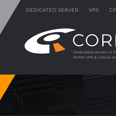
DEDICATED SERVER
VPS
CP
Dedicated servers in 
NVME VPS & cPanel sh