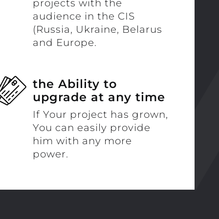
projects with the
audience in the CIS
(Russia, Ukraine, Belarus
and Europe.
the Ability to
upgrade at any time
If Your project has grown,
You can easily provide
him with any more
power.