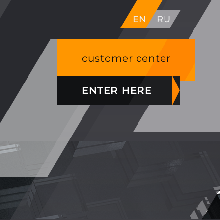
EN
RU
customer center
ENTER HERE