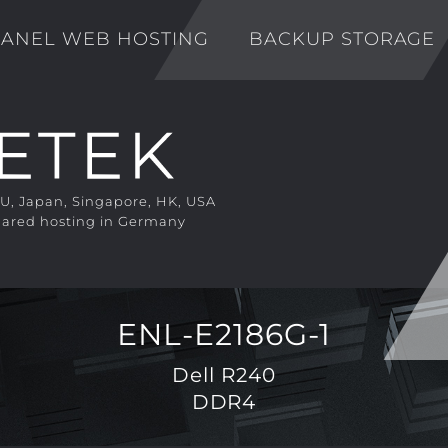
ANEL WEB HOSTING
BACKUP STORAGE
EU, Japan, Singapore, HK, USA
ared hosting in Germany
ENL-E2186G-1
Dell R240
DDR4