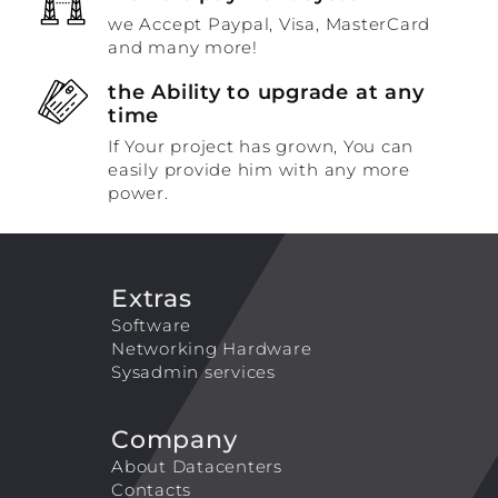
we Accept Paypal, Visa, MasterCard
and many more!
the Ability to upgrade at any
time
If Your project has grown, You can
easily provide him with any more
power.
Extras
Software
Networking Hardware
Sysadmin services
Company
About Datacenters
Contacts