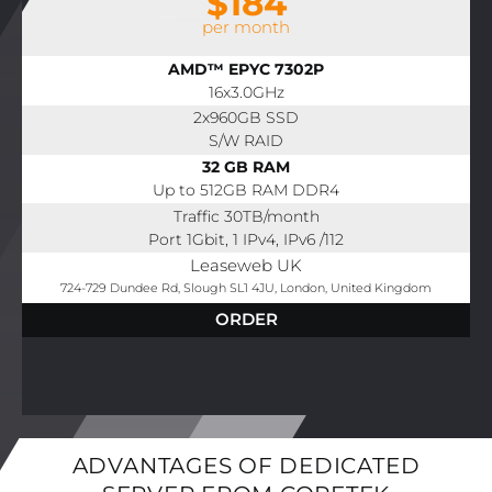
$184
per month
AMD™ EPYC 7302P
16x3.0GHz
2x960GB SSD
S/W RAID
32 GB RAM
Up to 512GB RAM DDR4
Traffic 30TB/month
Port 1Gbit, 1 IPv4, IPv6 /112
Leaseweb UK
724-729 Dundee Rd, Slough SL1 4JU, London, United Kingdom
ORDER
ADVANTAGES OF DEDICATED