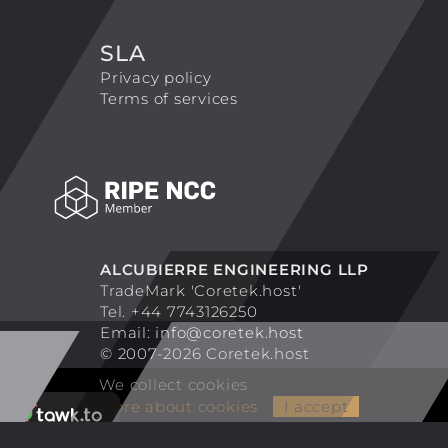
SLA
Privacy policy
Terms of services
ALCUBIERRE ENGINEERING LLP
TradeMark 'Coretek.host'
Tel. +44 7743126250
Email:
info@coretek.host
© 2007-2026 Coretek.host
We collect cookies
More about cookies
I accept