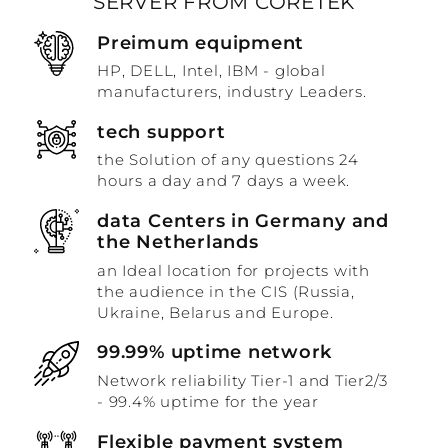
SERVER FROM CORETEK
Preimum equipment
HP, DELL, Intel, IBM - global
manufacturers, industry Leaders.
tech support
the Solution of any questions 24
hours a day and 7 days a week.
data Centers in Germany and
the Netherlands
an Ideal location for projects with
the audience in the CIS (Russia,
Ukraine, Belarus and Europe.
99.99% uptime network
Network reliability Tier-1 and Tier2/3
- 99.4% uptime for the year
Flexible payment system