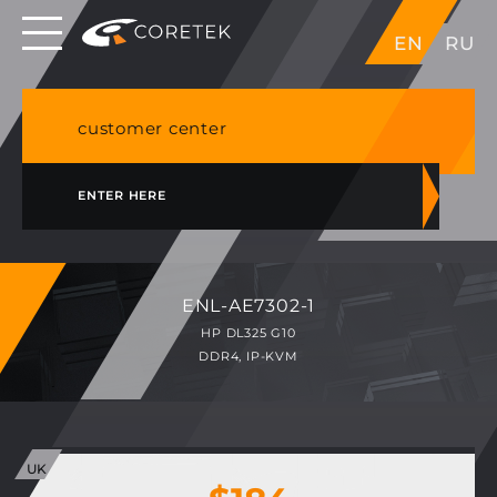
Dedicated servers in EU, Japan, Singapore, HK,
EN
RU
USA
NVME VPS & cPanel shared hosting in Germany
customer center
ENTER HERE
ENL-AE7302-1
HP DL325 G10
DDR4, IP-KVM