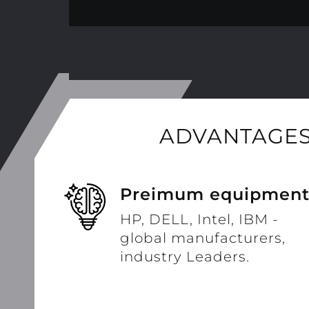
ADVANTAGES
Preimum equipmen
HP, DELL, Intel, IBM -
global manufacturers,
industry Leaders.