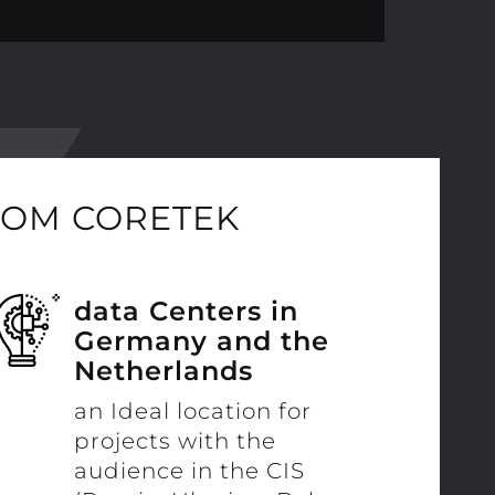
ROM CORETEK
data Centers in
Germany and the
Netherlands
an Ideal location for
projects with the
audience in the CIS