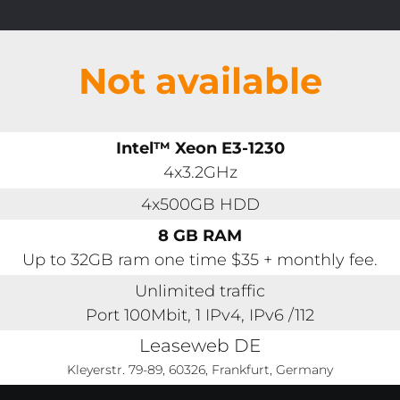
Not available
Intel™ Xeon E3-1230
4x3.2GHz
4x500GB HDD
8 GB RAM
Up to 32GB ram one time $35 + monthly fee.
Unlimited traffic
Port 100Mbit, 1 IPv4, IPv6 /112
Leaseweb DE
Kleyerstr. 79-89, 60326, Frankfurt, Germany