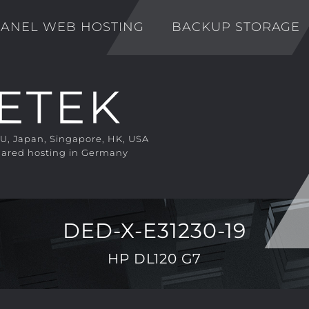
ANEL WEB HOSTING
BACKUP STORAGE
EU, Japan, Singapore, HK, USA
ared hosting in Germany
DED-X-E31230-19
HP DL120 G7