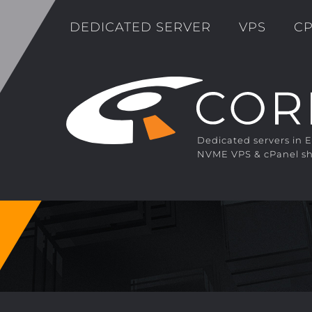
DEDICATED SERVER
VPS
CP
Dedicated servers in 
NVME VPS & cPanel sh