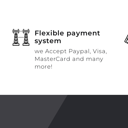
Flexible payment
system
we Accept Paypal, Visa,
MasterCard and many
more!