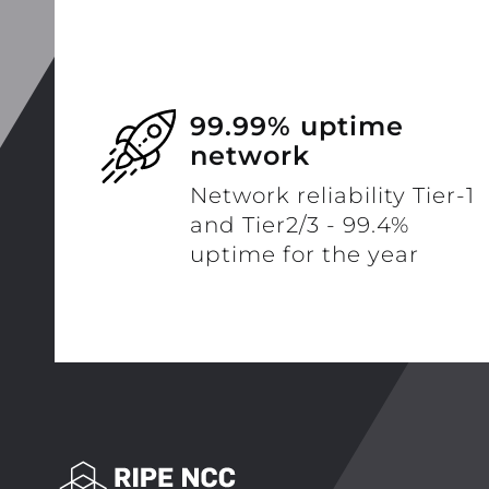
99.99% uptime
network
Network reliability Tier-1
and Tier2/3 - 99.4%
uptime for the year