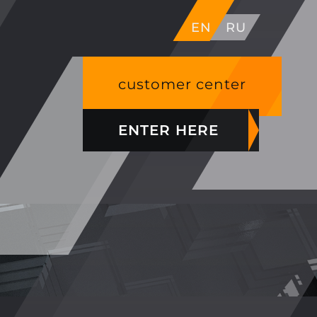
EN
RU
customer center
ENTER HERE