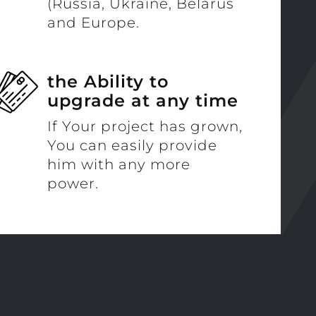
(Russia, Ukraine, Belarus
and Europe.
the Ability to
upgrade at any time
If Your project has grown,
You can easily provide
him with any more
power.