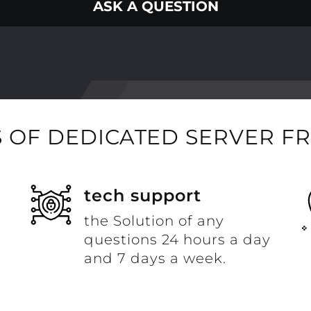
ASK A QUESTION
 OF DEDICATED SERVER F
t
tech support
the Solution of any
questions 24 hours a day
and 7 days a week.