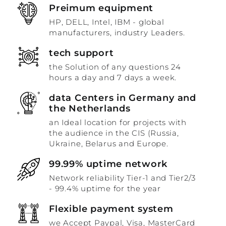
Preimum equipment
HP, DELL, Intel, IBM - global
manufacturers, industry Leaders.
tech support
the Solution of any questions 24
hours a day and 7 days a week.
data Centers in Germany and
the Netherlands
an Ideal location for projects with
the audience in the CIS (Russia,
Ukraine, Belarus and Europe.
99.99% uptime network
Network reliability Tier-1 and Tier2/3
- 99.4% uptime for the year
Flexible payment system
we Accept Paypal, Visa, MasterCard