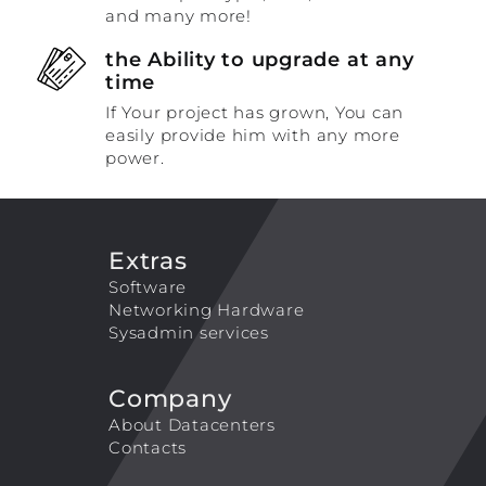
and many more!
the Ability to upgrade at any
time
If Your project has grown, You can
easily provide him with any more
power.
Extras
Software
Networking Hardware
Sysadmin services
Company
About Datacenters
Contacts