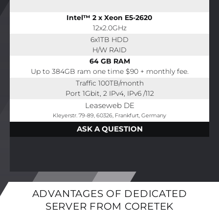
Intel™ 2 x Xeon E5-2620
12x2.0GHz
6x1TB HDD
H/W RAID
64 GB RAM
Up to 384GB ram one time $90 + monthly fee.
Traffic 100TB/month
Port 1Gbit, 2 IPv4, IPv6 /112
Leaseweb DE
Kleyerstr. 79-89, 60326, Frankfurt, Germany
ASK A QUESTION
ADVANTAGES OF DEDICATED
SERVER FROM CORETEK