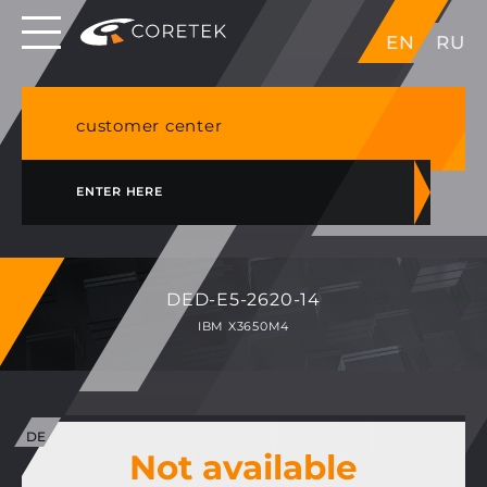
Dedicated servers in EU, Japan, Singapore, HK,
EN
RU
USA
NVME VPS & cPanel shared hosting in Germany
customer center
ENTER HERE
DED-E5-2620-14
IBM X3650M4
Not available