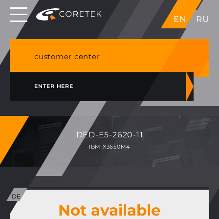
Dedicated servers in EU, Japan, Singapore, HK,
EN
RU
USA
NVME VPS & cPanel shared hosting in Germany
customer center
ENTER HERE
DED-E5-2620-11
IBM X3650M4
Not available