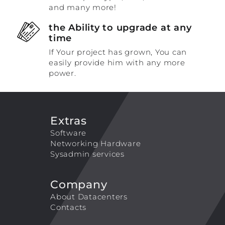
and many more!
the Ability to upgrade at any
time
If Your project has grown, You can
easily provide him with any more
power.
Extras
Software
Networking Hardware
Sysadmin services
Company
About Datacenters
Contacts