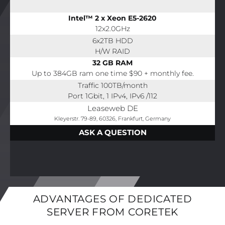
Intel™ 2 x Xeon E5-2620
12x2.0GHz
6x2TB HDD
H/W RAID
32 GB RAM
Up to 384GB ram one time $90 + monthly fee.
Traffic 100TB/month
Port 1Gbit, 1 IPv4, IPv6 /112
Leaseweb DE
Kleyerstr. 79-89, 60326, Frankfurt, Germany
ASK A QUESTION
ADVANTAGES OF DEDICATED
SERVER FROM CORETEK