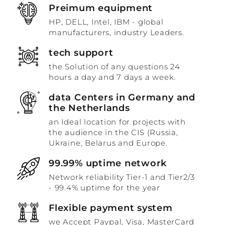
Preimum equipment
HP, DELL, Intel, IBM - global
manufacturers, industry Leaders.
tech support
the Solution of any questions 24
hours a day and 7 days a week.
data Centers in Germany and
the Netherlands
an Ideal location for projects with
the audience in the CIS (Russia,
Ukraine, Belarus and Europe.
99.99% uptime network
Network reliability Tier-1 and Tier2/3
- 99.4% uptime for the year
Flexible payment system
we Accept Paypal, Visa, MasterCard