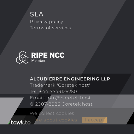
SLA
Privacy policy
Terms of services
ALCUBIERRE ENGINEERING LLP
TradeMark 'Coretek.host'
Tel. +44 7743126250
Email:
info@coretek.host
© 2007-2026 Coretek.host
We collect cookies
More about cookies
I accept