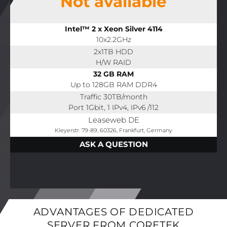
Not available
Intel™ 2 x Xeon Silver 4114
10x2.2GHz
2x1TB HDD
H/W RAID
32 GB RAM
Up to 128GB RAM DDR4
Traffic 30TB/month
Port 1Gbit, 1 IPv4, IPv6 /112
Leaseweb DE
Kleyerstr. 79-89, 60326, Frankfurt, Germany
ASK A QUESTION
ADVANTAGES OF DEDICATED
SERVER FROM CORETEK