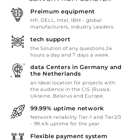
Preimum equipment
HP, DELL, Intel, IBM - global
manufacturers, industry Leaders.
tech support
the Solution of any questions 24
hours a day and 7 days a week.
data Centers in Germany and
the Netherlands
an Ideal location for projects with
the audience in the CIS (Russia,
Ukraine, Belarus and Europe.
99.99% uptime network
Network reliability Tier-1 and Tier2/3
- 99.4% uptime for the year
Flexible payment system