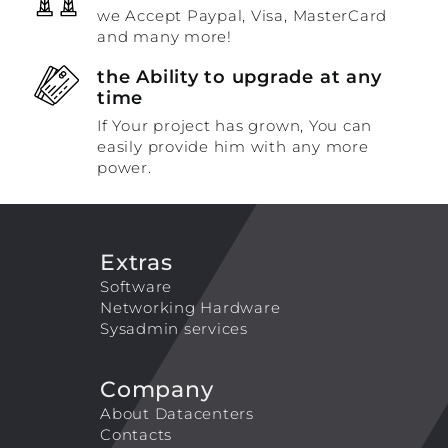
we Accept Paypal, Visa, MasterCard
and many more!
the Ability to upgrade at any
time
If Your project has grown, You can
easily provide him with any more
power.
Extras
Software
Networking Hardware
Sysadmin services
Company
About Datacenters
Contacts