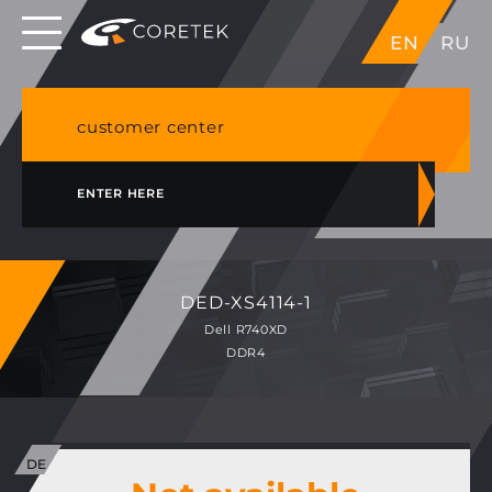
Dedicated servers in EU, Japan, Singapore, HK,
EN
RU
USA
NVME VPS & cPanel shared hosting in Germany
customer center
ENTER HERE
DED-XS4114-1
Dell R740XD
DDR4