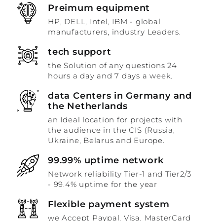
Preimum equipment
HP, DELL, Intel, IBM - global
manufacturers, industry Leaders.
tech support
the Solution of any questions 24
hours a day and 7 days a week.
data Centers in Germany and
the Netherlands
an Ideal location for projects with
the audience in the CIS (Russia,
Ukraine, Belarus and Europe.
99.99% uptime network
Network reliability Tier-1 and Tier2/3
- 99.4% uptime for the year
Flexible payment system
we Accept Paypal, Visa, MasterCard