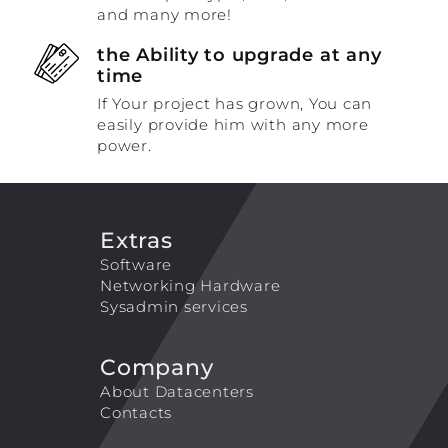
and many more!
the Ability to upgrade at any
time
If Your project has grown, You can
easily provide him with any more
power.
Extras
Software
Networking Hardware
Sysadmin services
Company
About Datacenters
Contacts