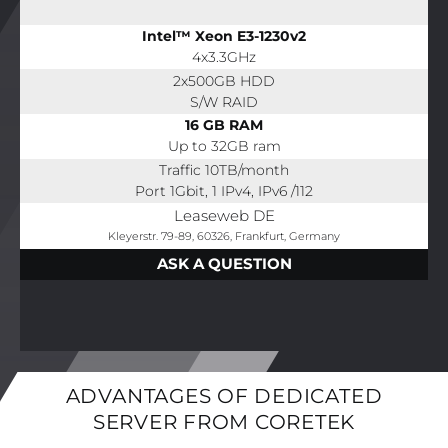
Intel™ Xeon E3-1230v2
4x3.3GHz
2x500GB HDD
S/W RAID
16 GB RAM
Up to 32GB ram
Traffic 10TB/month
Port 1Gbit, 1 IPv4, IPv6 /112
Leaseweb DE
Kleyerstr. 79-89, 60326, Frankfurt, Germany
ASK A QUESTION
ADVANTAGES OF DEDICATED
SERVER FROM CORETEK