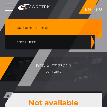
Dedicated servers in EU, Japan, Singapore, HK,
EN
RU
USA
NVME VPS & cPanel shared hosting in Germany
customer center
ENTER HERE
DED-X-E312302-1
Dell R210-2
Not available