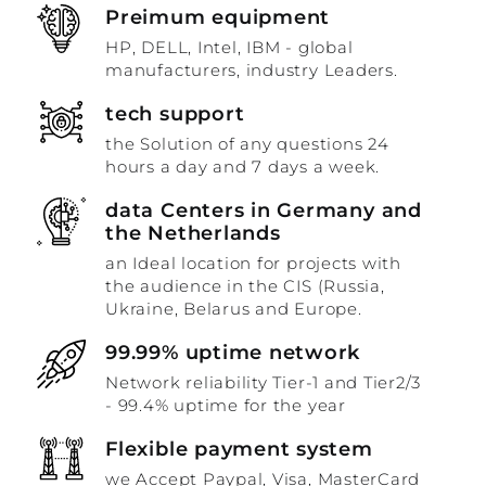
Preimum equipment
HP, DELL, Intel, IBM - global
manufacturers, industry Leaders.
tech support
the Solution of any questions 24
hours a day and 7 days a week.
data Centers in Germany and
the Netherlands
an Ideal location for projects with
the audience in the CIS (Russia,
Ukraine, Belarus and Europe.
99.99% uptime network
Network reliability Tier-1 and Tier2/3
- 99.4% uptime for the year
Flexible payment system
we Accept Paypal, Visa, MasterCard