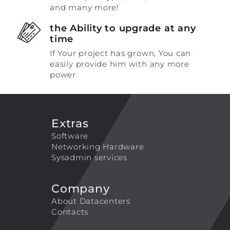
and many more!
the Ability to upgrade at any
time
If Your project has grown, You can
easily provide him with any more
power.
Extras
Software
Networking Hardware
Sysadmin services
Company
About Datacenters
Contacts