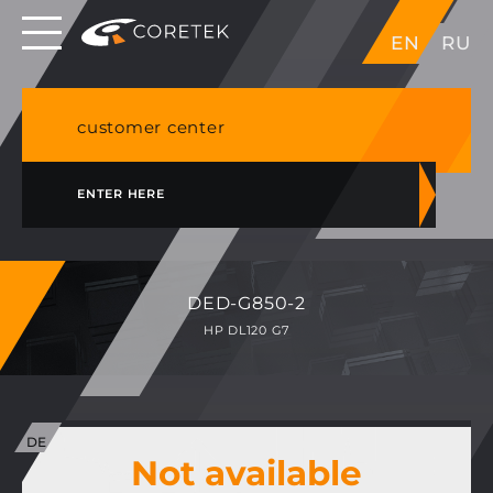
Dedicated servers in EU, Japan, Singapore, HK,
EN
RU
USA
NVME VPS & cPanel shared hosting in Germany
customer center
ENTER HERE
DED-G850-2
HP DL120 G7
Not available