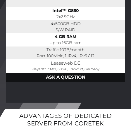
Intel™ G850
2x2.9GHz
4x500GB HDD
S/W RAID
4 GB RAM
Up to 16GB ram
Traffic 10TB/month
Port 100Mbit, 1 IPv4, IPv6 /112
Leaseweb DE
Kleyerstr. 79-89, 60326, Frankfurt, Germany
ASK A QUESTION
ADVANTAGES OF DEDICATED
SERVER FROM CORETEK