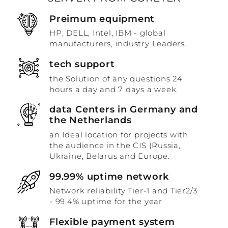
Preimum equipment
HP, DELL, Intel, IBM - global
manufacturers, industry Leaders.
tech support
the Solution of any questions 24
hours a day and 7 days a week.
data Centers in Germany and
the Netherlands
an Ideal location for projects with
the audience in the CIS (Russia,
Ukraine, Belarus and Europe.
99.99% uptime network
Network reliability Tier-1 and Tier2/3
- 99.4% uptime for the year
Flexible payment system