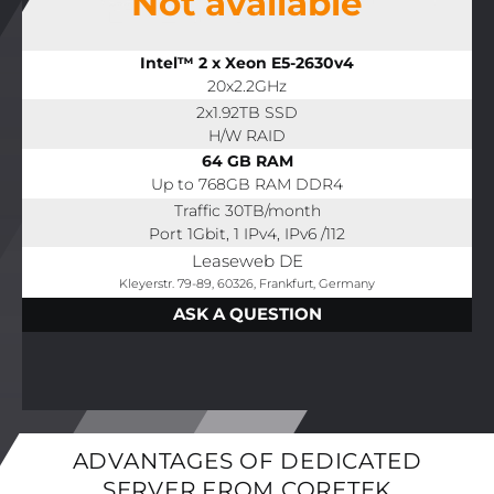
Not available
Intel™ 2 x Xeon E5-2630v4
20x2.2GHz
2x1.92TB SSD
H/W RAID
64 GB RAM
Up to 768GB RAM DDR4
Traffic 30TB/month
Port 1Gbit, 1 IPv4, IPv6 /112
Leaseweb DE
Kleyerstr. 79-89, 60326, Frankfurt, Germany
ASK A QUESTION
ADVANTAGES OF DEDICATED
SERVER FROM CORETEK