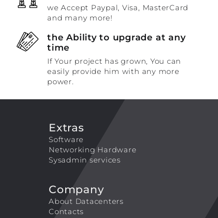
we Accept Paypal, Visa, MasterCard
and many more!
the Ability to upgrade at any
time
If Your project has grown, You can
easily provide him with any more
power.
Extras
Software
Networking Hardware
Sysadmin services
Company
About Datacenters
Contacts