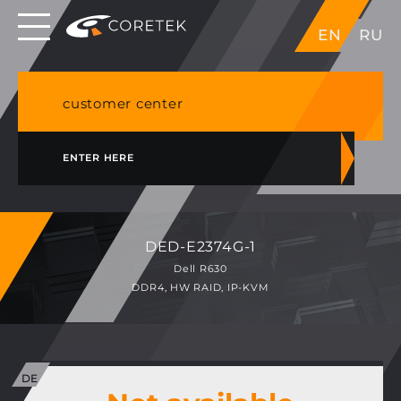
Dedicated servers in EU, Japan, Singapore, HK,
EN
RU
USA
NVME VPS & cPanel shared hosting in Germany
customer center
ENTER HERE
DED-E2374G-1
Dell R630
DDR4, HW RAID, IP-KVM