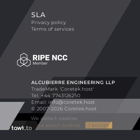
SLA
Privacy policy
Terms of services
ALCUBIERRE ENGINEERING LLP
TradeMark 'Coretek.host'
Tel. +44 7743126250
Email:
info@coretek.host
© 2007-2026 Coretek.host
We collect cookies
More about cookies
I accept