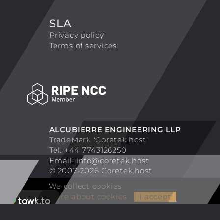
SLA
Privacy policy
Terms of services
ALCUBIERRE ENGINEERING LLP
TradeMark 'Coretek.host'
Tel. +44 7743126250
Email:
info@coretek.host
© 2007-2026 Coretek.host
We collect cookies
More about cookies
I accept