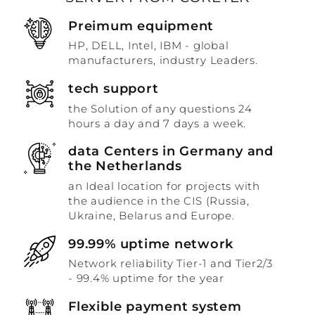
Preimum equipment
HP, DELL, Intel, IBM - global
manufacturers, industry Leaders.
tech support
the Solution of any questions 24
hours a day and 7 days a week.
data Centers in Germany and
the Netherlands
an Ideal location for projects with
the audience in the CIS (Russia,
Ukraine, Belarus and Europe.
99.99% uptime network
Network reliability Tier-1 and Tier2/3
- 99.4% uptime for the year
Flexible payment system