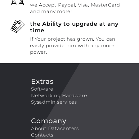
we Accept Paypal, Visa, MasterCard
and many more!
the Ability to upgrade at any
time
If Your project has grown, You can
easily provide him with any more
power.
Extras
Software
Networking Hardware
Sysadmin services
Company
About Datacenters
Contacts