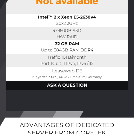
Not available
Intel™ 2 x Xeon E5-2630v4
20x2.2GHz
4x960GB SSD
H/W RAID
32 GB RAM
Up to 384GB RAM DDR4
Traffic 10TB/month
Port 1Gbit, 1 IPv4, IPv6 /112
Leaseweb DE
Kleyerstr. 79-89, 60326, Frankfurt, Germany
ASK A QUESTION
ADVANTAGES OF DEDICATED
SERVER FROM CORETEK