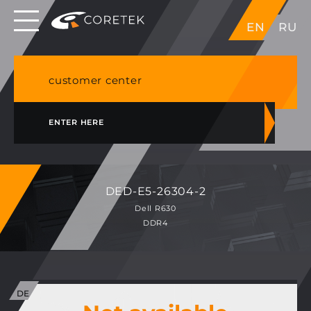
Dedicated servers in EU, Japan, Singapore, HK,
EN
RU
USA
NVME VPS & cPanel shared hosting in Germany
customer center
ENTER HERE
DED-E5-26304-2
Dell R630
DDR4