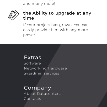
and many more!
the Ability to upgrade at any
time
If Your project has grown, You can
easily provide him with any more
power.
Extras
Software
Networking Hardware
Sysadmin services
Company
About Datacenters
Contacts