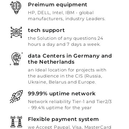
Preimum equipment
HP, DELL, Intel, IBM - global
manufacturers, industry Leaders.
tech support
the Solution of any questions 24
hours a day and 7 days a week.
data Centers in Germany and
the Netherlands
an Ideal location for projects with
the audience in the CIS (Russia,
Ukraine, Belarus and Europe.
99.99% uptime network
Network reliability Tier-1 and Tier2/3
- 99.4% uptime for the year
Flexible payment system
we Accept Paypal, Visa, MasterCard