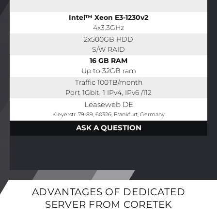
Intel™ Xeon E3-1230v2
4x3.3GHz
2x500GB HDD
S/W RAID
16 GB RAM
Up to 32GB ram
Traffic 100TB/month
Port 1Gbit, 1 IPv4, IPv6 /112
Leaseweb DE
Kleyerstr. 79-89, 60326, Frankfurt, Germany
ASK A QUESTION
ADVANTAGES OF DEDICATED
SERVER FROM CORETEK