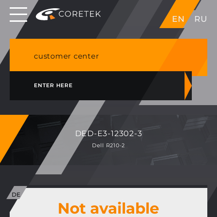
Dedicated servers in EU, Japan, Singapore, HK,
EN
RU
USA
NVME VPS & cPanel shared hosting in Germany
customer center
ENTER HERE
DED-E3-12302-3
Dell R210-2
Not available