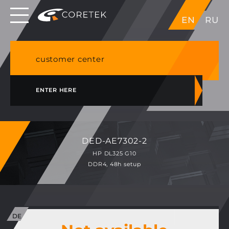
Dedicated servers in EU, Japan, Singapore, HK,
EN
RU
USA
NVME VPS & cPanel shared hosting in Germany
customer center
ENTER HERE
DED-AE7302-2
HP DL325 G10
DDR4, 48h setup