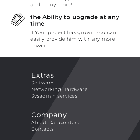
and many more!
the Ability to upgrade at any
time
If Your project has grown, You can
easily provide him with any more
power.
Extras
Software
Networking Hardware
Sysadmin services
Company
About Datacenters
Contacts