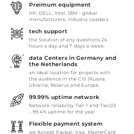
Preimum equipment
HP, DELL, Intel, IBM - global
manufacturers, industry Leaders.
tech support
the Solution of any questions 24
hours a day and 7 days a week.
data Centers in Germany and
the Netherlands
an Ideal location for projects with
the audience in the CIS (Russia,
Ukraine, Belarus and Europe.
99.99% uptime network
Network reliability Tier-1 and Tier2/3
- 99.4% uptime for the year
Flexible payment system
we Accept Paypal, Visa, MasterCard