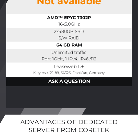
Not available
AMD™ EPYC 7302P
16x3.0GHz
2x480GB SSD
S/W RAID
64 GB RAM
Unlimited traffic
Port 1Gbit, 1 IPv4, IPv6 /112
Leaseweb DE
Kleyerstr. 79-89, 60326, Frankfurt, Germany
ASK A QUESTION
ADVANTAGES OF DEDICATED
SERVER FROM CORETEK