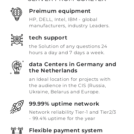
Preimum equipment
HP, DELL, Intel, IBM - global
manufacturers, industry Leaders.
tech support
the Solution of any questions 24
hours a day and 7 days a week.
data Centers in Germany and
the Netherlands
an Ideal location for projects with
the audience in the CIS (Russia,
Ukraine, Belarus and Europe.
99.99% uptime network
Network reliability Tier-1 and Tier2/3
- 99.4% uptime for the year
Flexible payment system