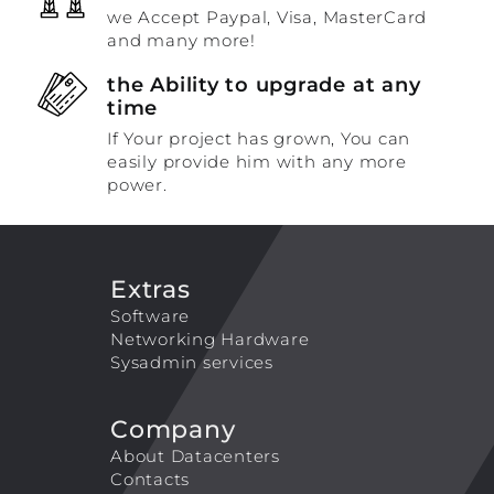
we Accept Paypal, Visa, MasterCard
and many more!
the Ability to upgrade at any
time
If Your project has grown, You can
easily provide him with any more
power.
Extras
Software
Networking Hardware
Sysadmin services
Company
About Datacenters
Contacts