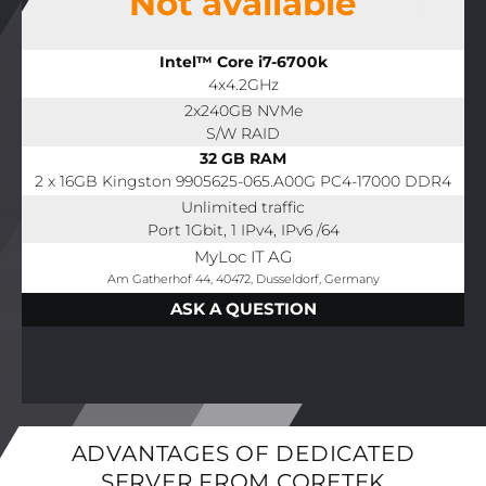
Not available
Intel™ Core i7-6700k
4x4.2GHz
2x240GB NVMe
S/W RAID
32 GB RAM
2 x 16GB Kingston 9905625-065.A00G PC4-17000 DDR4
Unlimited traffic
Port 1Gbit, 1 IPv4, IPv6 /64
MyLoc IT AG
Am Gatherhof 44, 40472, Dusseldorf, Germany
ASK A QUESTION
ADVANTAGES OF DEDICATED
SERVER FROM CORETEK