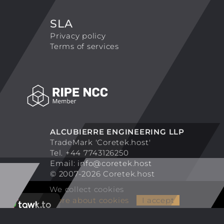
SLA
Privacy policy
Terms of services
ALCUBIERRE ENGINEERING LLP
TradeMark 'Coretek.host'
Tel. +44 7743126250
Email:
info@coretek.host
© 2007-2026 Coretek.host
We collect cookies
More about cookies
I accept