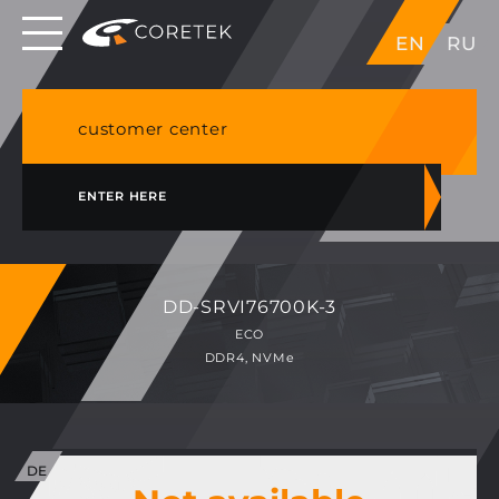
Dedicated servers in EU, Japan, Singapore, HK,
EN
RU
USA
NVME VPS & cPanel shared hosting in Germany
customer center
ENTER HERE
DD-SRVI76700K-3
ECO
DDR4, NVMe