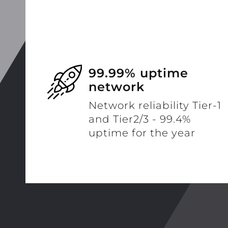
99.99% uptime
network
Network reliability Tier-1
and Tier2/3 - 99.4%
uptime for the year