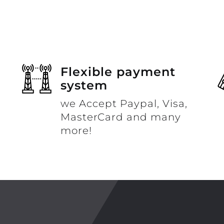
Flexible payment
system
we Accept Paypal, Visa,
MasterCard and many
more!