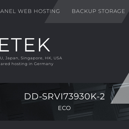
ANEL WEB HOSTING
BACKUP STORAGE
EU, Japan, Singapore, HK, USA
ared hosting in Germany
DD-SRVI73930K-2
ECO