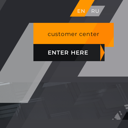
EN
RU
customer center
ENTER HERE