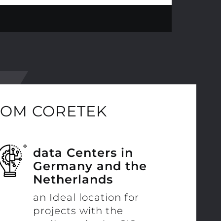
ROM CORETEK
data Centers in
Germany and the
Netherlands
an Ideal location for
projects with the