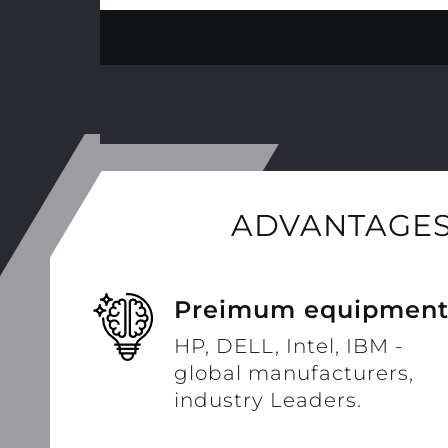
ADVANTAGES
Preimum equipmen
HP, DELL, Intel, IBM -
global manufacturers,
industry Leaders.