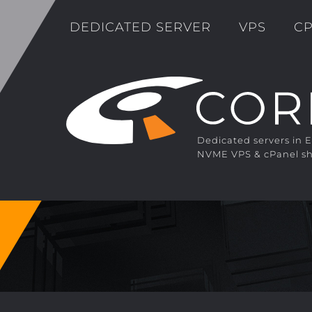
DEDICATED SERVER
VPS
CP
Dedicated servers in 
NVME VPS & cPanel sh