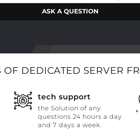
ASK A QUESTION
 OF DEDICATED SERVER F
t
tech support
the Solution of any
questions 24 hours a day
and 7 days a week.