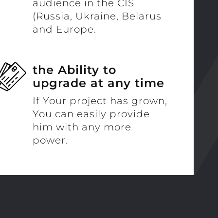
audience in the CIS
(Russia, Ukraine, Belarus
and Europe.
the Ability to
upgrade at any time
If Your project has grown,
You can easily provide
him with any more
power.