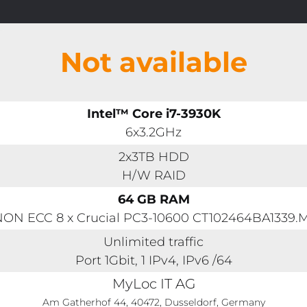
Not available
Intel™ Core i7-3930K
6x3.2GHz
2x3TB HDD
H/W RAID
64 GB RAM
ON ECC 8 x Crucial PC3-10600 CT102464BA1339.
Unlimited traffic
Port 1Gbit, 1 IPv4, IPv6 /64
MyLoc IT AG
Am Gatherhof 44, 40472, Dusseldorf, Germany