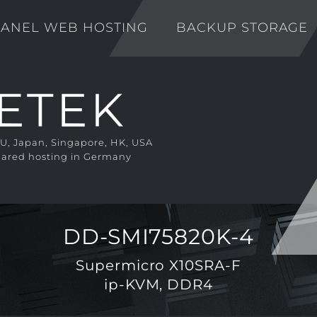
ANEL WEB HOSTING
BACKUP STORAGE
EU, Japan, Singapore, HK, USA
ared hosting in Germany
DD-SMI75820K-4
Supermicro X10SRA-F
ip-KVM, DDR4