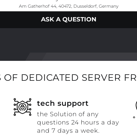
Am Gatherhof 44, 40472, Dusseldorf, Germany
ASK A QUESTION
 OF DEDICATED SERVER F
t
tech support
the Solution of any
questions 24 hours a day
and 7 days a week.