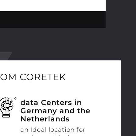
ROM CORETEK
data Centers in
Germany and the
Netherlands
an Ideal location for