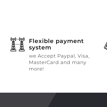
Flexible payment
system
we Accept Paypal, Visa,
MasterCard and many
more!