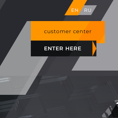
EN
RU
customer center
ENTER HERE