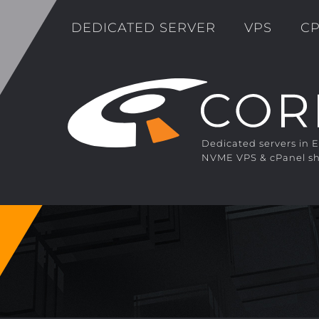
DEDICATED SERVER
VPS
CP
Dedicated servers in 
NVME VPS & cPanel sh