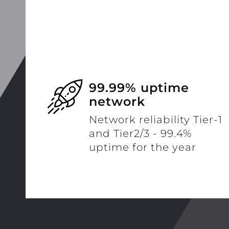
99.99% uptime
network
Network reliability Tier-1
and Tier2/3 - 99.4%
uptime for the year