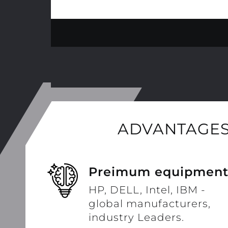
ADVANTAGES
Preimum equipmen
HP, DELL, Intel, IBM -
global manufacturers,
industry Leaders.