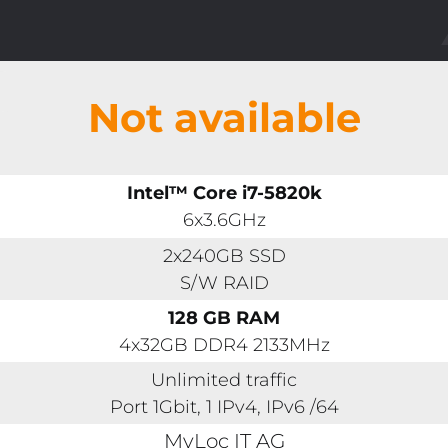
Not available
Intel™ Core i7-5820k
6x3.6GHz
2x240GB SSD
S/W RAID
128 GB RAM
4x32GB DDR4 2133MHz
Unlimited traffic
Port 1Gbit, 1 IPv4, IPv6 /64
MyLoc IT AG