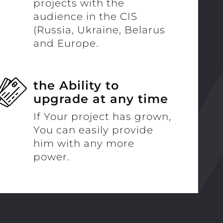
projects with the
audience in the CIS
(Russia, Ukraine, Belarus
and Europe.
the Ability to
upgrade at any time
If Your project has grown,
You can easily provide
him with any more
power.