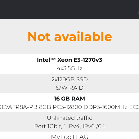
Not available
Intel™ Xeon E3-1270v3
4x3.5GHz
2x120GB SSD
S/W RAID
16 GB RAM
1GE7AFR8A-PB 8GB PC3-12800 DDR3-1600MHz ECC 
Unlimited traffic
Port 1Gbit, 1 IPv4, IPv6 /64
MyLoc IT AG