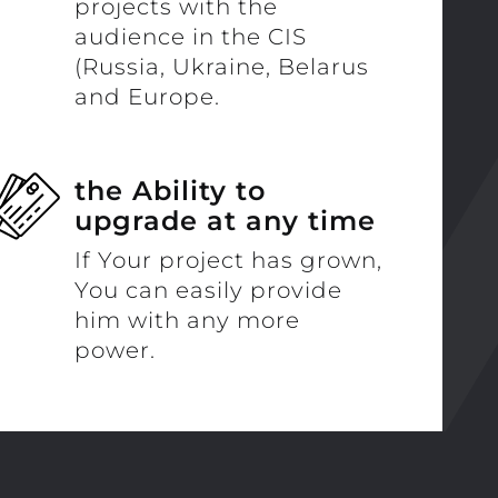
projects with the
audience in the CIS
(Russia, Ukraine, Belarus
and Europe.
the Ability to
upgrade at any time
If Your project has grown,
You can easily provide
him with any more
power.