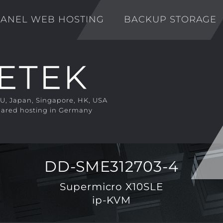
ANEL WEB HOSTING
BACKUP STORAGE
EU, Japan, Singapore, HK, USA
ared hosting in Germany
DD-SME312703-4
Supermicro X10SLE
ip-KVM