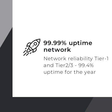
99.99% uptime
network
Network reliability Tier-1
and Tier2/3 - 99.4%
uptime for the year