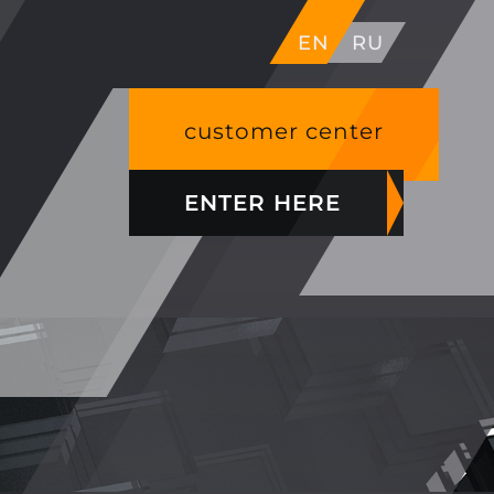
EN
RU
customer center
ENTER HERE