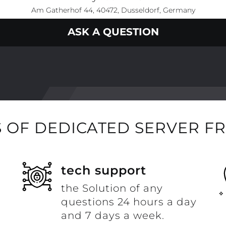
Am Gatherhof 44, 40472, Dusseldorf, Germany
ASK A QUESTION
 OF DEDICATED SERVER F
t
tech support
the Solution of any
questions 24 hours a day
and 7 days a week.