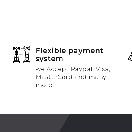
Flexible payment
system
we Accept Paypal, Visa,
MasterCard and many
more!