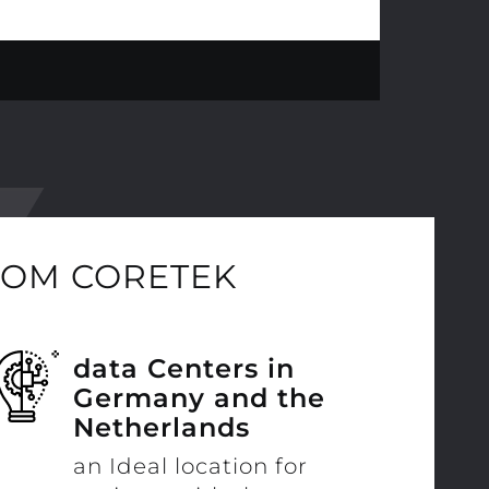
ROM CORETEK
data Centers in
Germany and the
Netherlands
an Ideal location for