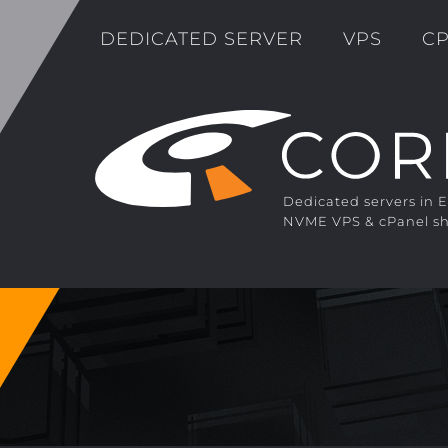
DEDICATED SERVER
VPS
CP
Dedicated servers in 
NVME VPS & cPanel sh