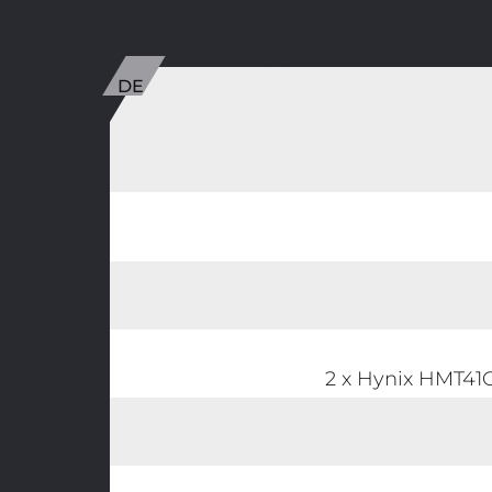
2 x Hynix HMT4