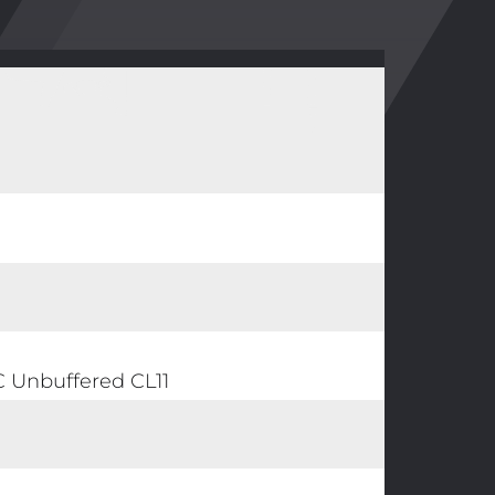
Unbuffered CL11