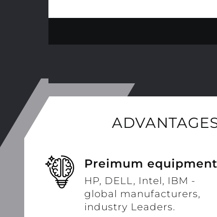
ADVANTAGES
Preimum equipmen
HP, DELL, Intel, IBM -
global manufacturers,
industry Leaders.