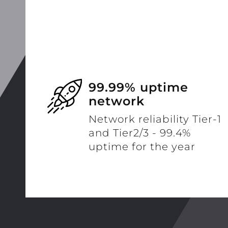
99.99% uptime
network
Network reliability Tier-1
and Tier2/3 - 99.4%
uptime for the year