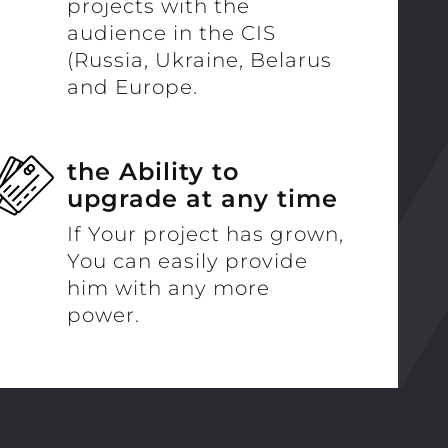
projects with the
audience in the CIS
(Russia, Ukraine, Belarus
and Europe.
the Ability to
upgrade at any time
If Your project has grown,
You can easily provide
him with any more
power.