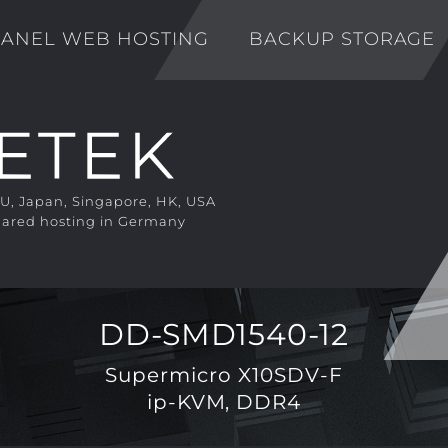
ANEL WEB HOSTING
BACKUP STORAGE
EU, Japan, Singapore, HK, USA
ared hosting in Germany
DD-SMD1540-12
Supermicro X10SDV-F
ip-KVM, DDR4