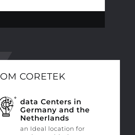
ROM CORETEK
data Centers in
Germany and the
Netherlands
an Ideal location for