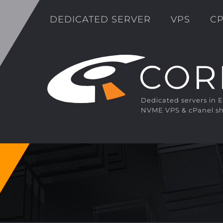
DEDICATED SERVER
VPS
CP
Dedicated servers in 
NVME VPS & cPanel sh