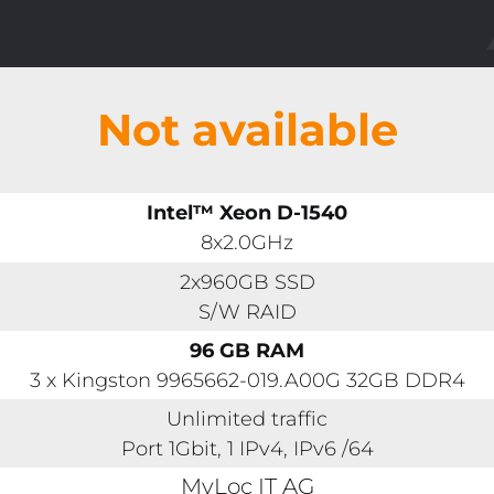
Not available
Intel™ Xeon D-1540
8x2.0GHz
2x960GB SSD
S/W RAID
96 GB RAM
3 x Kingston 9965662-019.A00G 32GB DDR4
Unlimited traffic
Port 1Gbit, 1 IPv4, IPv6 /64
MyLoc IT AG