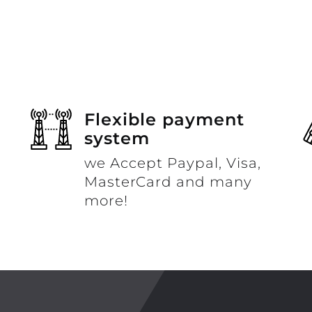
Flexible payment
system
we Accept Paypal, Visa,
MasterCard and many
more!