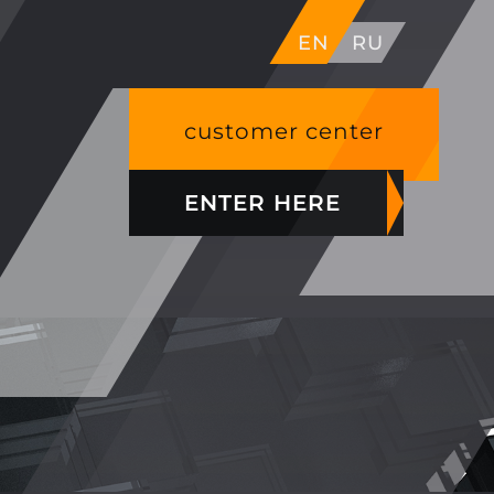
EN
RU
customer center
ENTER HERE