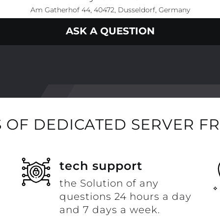
Am Gatherhof 44, 40472, Dusseldorf, Germany
ASK A QUESTION
 OF DEDICATED SERVER F
t
tech support
the Solution of any
questions 24 hours a day
and 7 days a week.