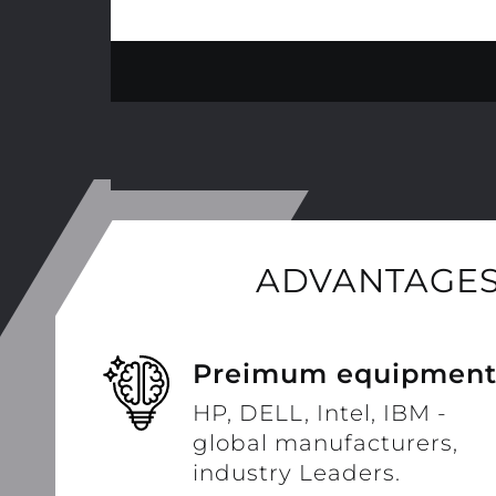
ADVANTAGES
Preimum equipmen
HP, DELL, Intel, IBM -
global manufacturers,
industry Leaders.