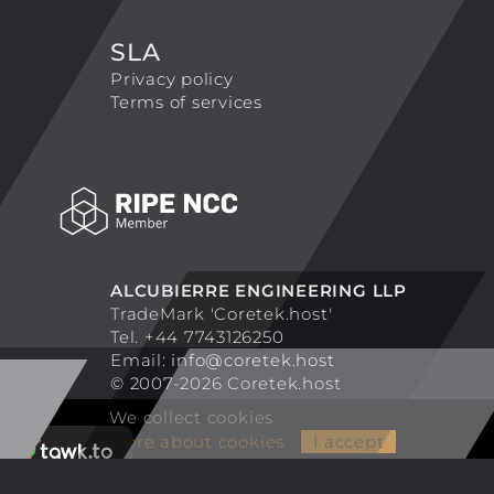
SLA
Privacy policy
Terms of services
ALCUBIERRE ENGINEERING LLP
TradeMark 'Coretek.host'
Tel. +44 7743126250
Email:
info@coretek.host
© 2007-2026 Coretek.host
We collect cookies
More about cookies
I accept