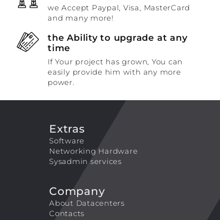
we Accept Paypal, Visa, MasterCard
and many more!
the Ability to upgrade at any
time
If Your project has grown, You can
easily provide him with any more
power.
Extras
Software
Networking Hardware
Sysadmin services
Company
About Datacenters
Contacts