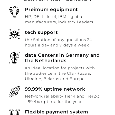
Preimum equipment
HP, DELL, Intel, IBM - global
manufacturers, industry Leaders.
tech support
the Solution of any questions 24
hours a day and 7 days a week.
data Centers in Germany and
the Netherlands
an Ideal location for projects with
the audience in the CIS (Russia,
Ukraine, Belarus and Europe.
99.99% uptime network
Network reliability Tier-1 and Tier2/3
- 99.4% uptime for the year
Flexible payment system