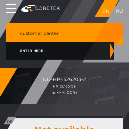
Dedicated servers in EU, Japan, Singapore, HK,
EN
RU
USA
NVME VPS & cPanel shared hosting in Germany
customer center
ENTER HERE
DD-HPE526203-2
HP DL120 G9
ip-KVM, DDR4