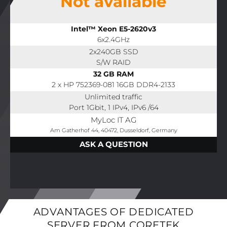
Not available
Intel™ Xeon E5-2620v3
6x2.4GHz
2x240GB SSD
S/W RAID
32 GB RAM
2 x HP 752369-081 16GB DDR4-2133
Unlimited traffic
Port 1Gbit, 1 IPv4, IPv6 /64
MyLoc IT AG
Am Gatherhof 44, 40472, Dusseldorf, Germany
ASK A QUESTION
ADVANTAGES OF DEDICATED
SERVER FROM CORETEK