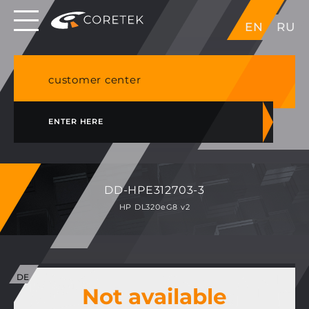
Dedicated servers in EU, Japan, Singapore, HK,
EN
RU
USA
NVME VPS & cPanel shared hosting in Germany
customer center
ENTER HERE
DD-HPE312703-3
HP DL320eG8 v2
Not available