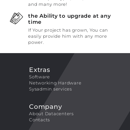
and many more!
the Ability to upgrade at any
time
If Your project has grown, You can
easily provide him with any more
power.
Extras
Software
Networking Hardware
Sysadmin services
Company
About Datacenters
Contacts