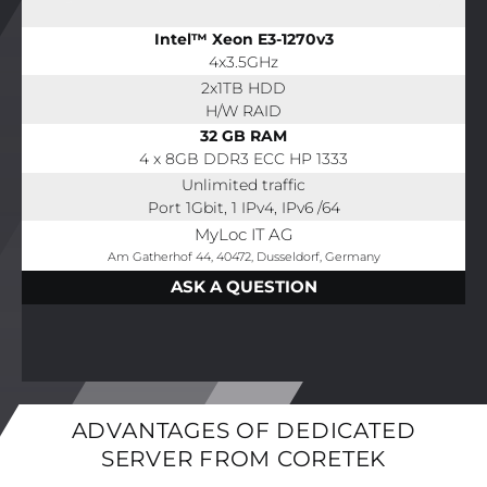
Intel™ Xeon E3-1270v3
4x3.5GHz
2x1TB HDD
H/W RAID
32 GB RAM
4 x 8GB DDR3 ECC HP 1333
Unlimited traffic
Port 1Gbit, 1 IPv4, IPv6 /64
MyLoc IT AG
Am Gatherhof 44, 40472, Dusseldorf, Germany
ASK A QUESTION
ADVANTAGES OF DEDICATED
SERVER FROM CORETEK