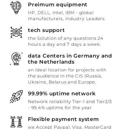
Preimum equipment
HP, DELL, Intel, IBM - global
manufacturers, industry Leaders.
tech support
the Solution of any questions 24
hours a day and 7 days a week.
data Centers in Germany and
the Netherlands
an Ideal location for projects with
the audience in the CIS (Russia,
Ukraine, Belarus and Europe.
99.99% uptime network
Network reliability Tier-1 and Tier2/3
- 99.4% uptime for the year
Flexible payment system
we Accept Paypal, Visa, MasterCard