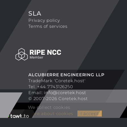
SLA
Privacy policy
Terms of services
ALCUBIERRE ENGINEERING LLP
TradeMark 'Coretek.host'
Tel. +44 7743126250
Email:
info@coretek.host
© 2007-2026 Coretek.host
We collect cookies
More about cookies
I accept