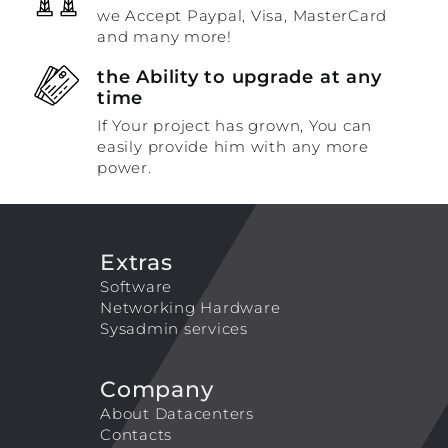
we Accept Paypal, Visa, MasterCard
and many more!
the Ability to upgrade at any
time
If Your project has grown, You can
easily provide him with any more
power.
Extras
Software
Networking Hardware
Sysadmin services
Company
About Datacenters
Contacts