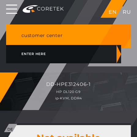
Dedicated servers in EU, Japan, Singapore, HK,
EN
RU
USA
NVME VPS & cPanel shared hosting in Germany
customer center
ENTER HERE
DD-HPE312406-1
HP DL120 G9
ip-KVM, DDR4