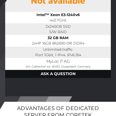
Not available
Intel™ Xeon E3-1240v6
4x3.7GHz
2x240GB SSD
S/W RAID
32 GB RAM
2xHP 16GB 862690-091 DDR4
Unlimited traffic
Port 1Gbit, 1 IPv4, IPv6 /64
MyLoc IT AG
Am Gatherhof 44, 40472, Dusseldorf, Germany
ASK A QUESTION
ADVANTAGES OF DEDICATED
SERVER FROM CORETEK