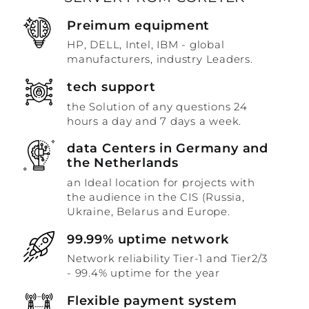
Preimum equipment
HP, DELL, Intel, IBM - global
manufacturers, industry Leaders.
tech support
the Solution of any questions 24
hours a day and 7 days a week.
data Centers in Germany and
the Netherlands
an Ideal location for projects with
the audience in the CIS (Russia,
Ukraine, Belarus and Europe.
99.99% uptime network
Network reliability Tier-1 and Tier2/3
- 99.4% uptime for the year
Flexible payment system