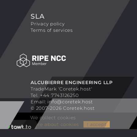
SLA
Privacy policy
Terms of services
ALCUBIERRE ENGINEERING LLP
TradeMark 'Coretek.host'
Tel. +44 7743126250
Email:
info@coretek.host
© 2007-2026 Coretek.host
We collect cookies
More about cookies
I accept