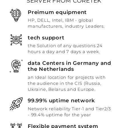
SERVER FROM CORETEK
Preimum equipment
HP, DELL, Intel, IBM - global
manufacturers, industry Leaders.
tech support
the Solution of any questions 24
hours a day and 7 days a week.
data Centers in Germany and
the Netherlands
an Ideal location for projects with
the audience in the CIS (Russia,
Ukraine, Belarus and Europe.
99.99% uptime network
Network reliability Tier-1 and Tier2/3
- 99.4% uptime for the year
Flexible payment system