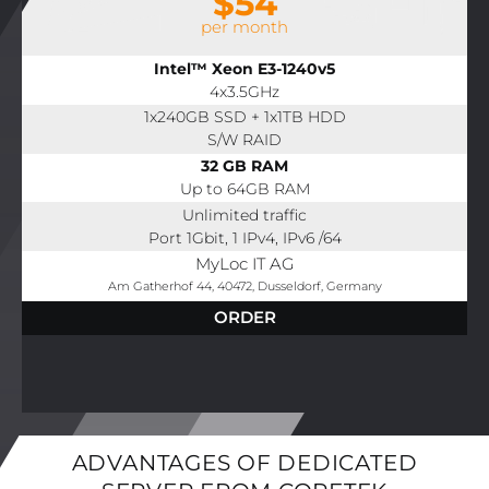
$54
per month
Intel™ Xeon E3-1240v5
4x3.5GHz
1x240GB SSD + 1x1TB HDD
S/W RAID
32 GB RAM
Up to 64GB RAM
Unlimited traffic
Port 1Gbit, 1 IPv4, IPv6 /64
MyLoc IT AG
Am Gatherhof 44, 40472, Dusseldorf, Germany
ORDER
ADVANTAGES OF DEDICATED