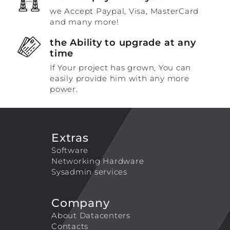
we Accept Paypal, Visa, MasterCard
and many more!
the Ability to upgrade at any
time
If Your project has grown, You can
easily provide him with any more
power.
Extras
Software
Networking Hardware
Sysadmin services
Company
About Datacenters
Contacts