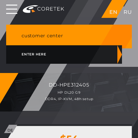
Dedicated servers in EU, Japan, Singapore, HK,
EN
RU
USA
NVME VPS & cPanel shared hosting in Germany
customer center
ENTER HERE
DD-HPE312405
HP DL20 G9
DDR4, IP-KVM, 48h setup