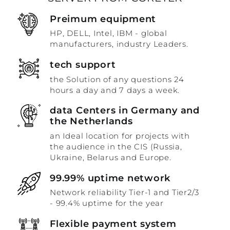
Preimum equipment
HP, DELL, Intel, IBM - global
manufacturers, industry Leaders.
tech support
the Solution of any questions 24
hours a day and 7 days a week.
data Centers in Germany and
the Netherlands
an Ideal location for projects with
the audience in the CIS (Russia,
Ukraine, Belarus and Europe.
99.99% uptime network
Network reliability Tier-1 and Tier2/3
- 99.4% uptime for the year
Flexible payment system