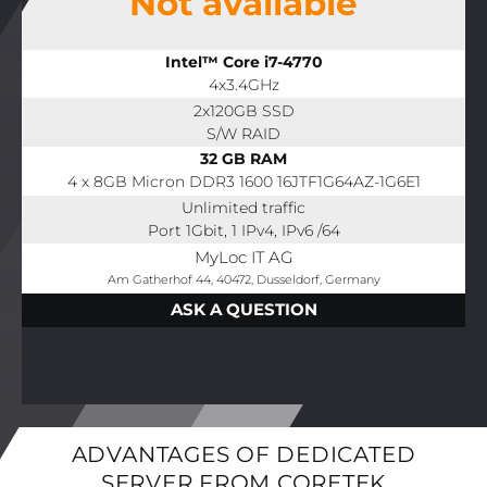
Not available
Intel™ Core i7-4770
4x3.4GHz
2x120GB SSD
S/W RAID
32 GB RAM
4 x 8GB Micron DDR3 1600 16JTF1G64AZ-1G6E1
Unlimited traffic
Port 1Gbit, 1 IPv4, IPv6 /64
MyLoc IT AG
Am Gatherhof 44, 40472, Dusseldorf, Germany
ASK A QUESTION
ADVANTAGES OF DEDICATED
SERVER FROM CORETEK