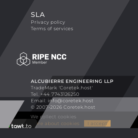
SLA
Privacy policy
Terms of services
ALCUBIERRE ENGINEERING LLP
TradeMark 'Coretek.host'
Tel. +44 7743126250
Email:
info@coretek.host
© 2007-2026 Coretek.host
We collect cookies
More about cookies
I accept