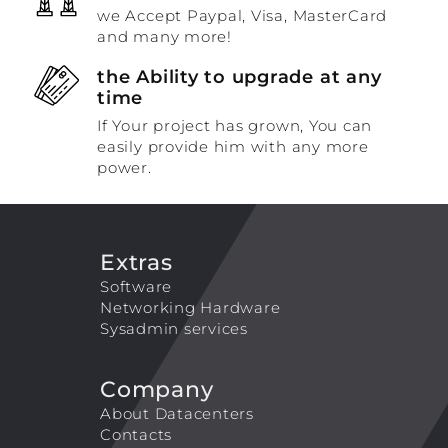
we Accept Paypal, Visa, MasterCard
and many more!
the Ability to upgrade at any
time
If Your project has grown, You can
easily provide him with any more
power.
Extras
Software
Networking Hardware
Sysadmin services
Company
About Datacenters
Contacts