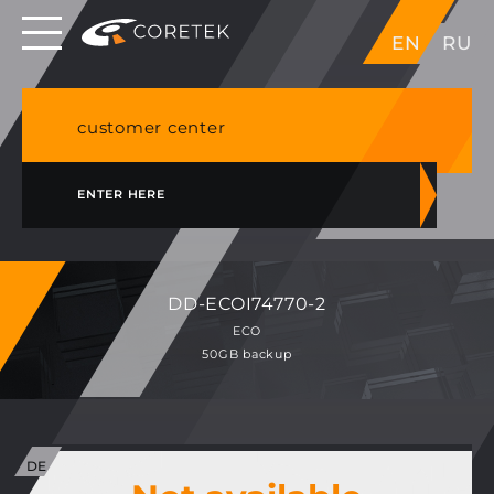
Dedicated servers in EU, Japan, Singapore, HK,
EN
RU
USA
NVME VPS & cPanel shared hosting in Germany
customer center
ENTER HERE
DD-ECOI74770-2
ECO
50GB backup