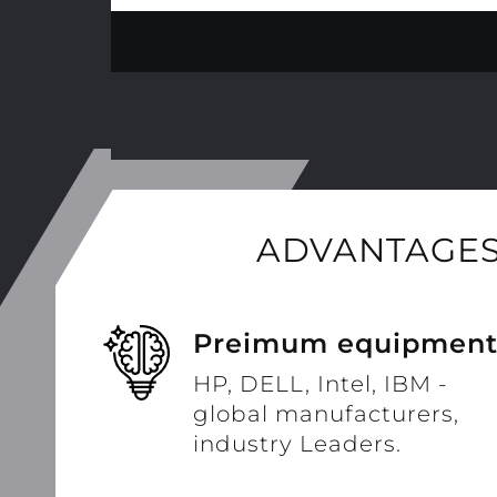
ADVANTAGES
Preimum equipmen
HP, DELL, Intel, IBM -
global manufacturers,
industry Leaders.