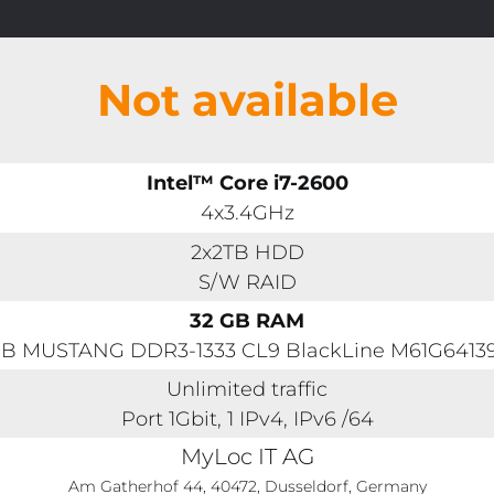
Not available
Intel™ Core i7-2600
4x3.4GHz
2x2TB HDD
S/W RAID
32 GB RAM
GB MUSTANG DDR3-1333 CL9 BlackLine M61G641
Unlimited traffic
Port 1Gbit, 1 IPv4, IPv6 /64
MyLoc IT AG
Am Gatherhof 44, 40472, Dusseldorf, Germany