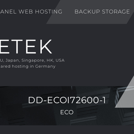
ANEL WEB HOSTING
BACKUP STORAGE
EU, Japan, Singapore, HK, USA
ared hosting in Germany
DD-ECOI72600-1
ECO