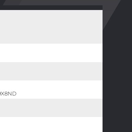
39X8ND