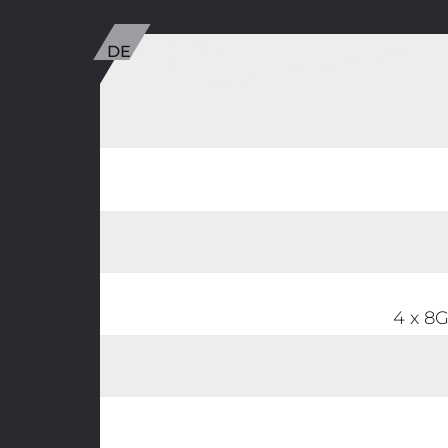
4 x 8