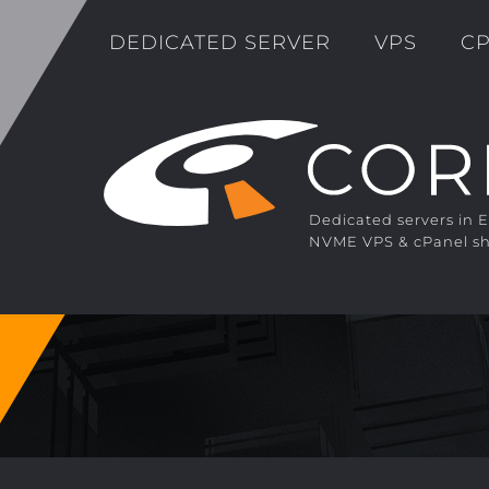
DEDICATED SERVER
VPS
CP
Dedicated servers in 
NVME VPS & cPanel sh