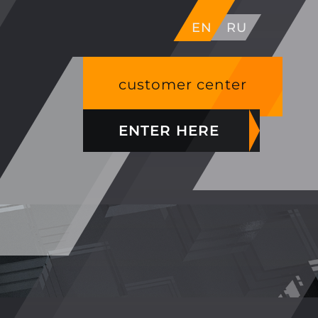
EN
RU
customer center
ENTER HERE