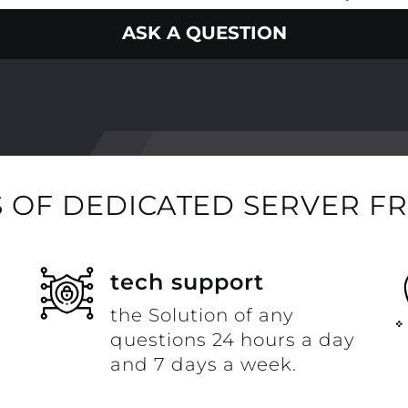
ASK A QUESTION
 OF DEDICATED SERVER F
t
tech support
the Solution of any
questions 24 hours a day
and 7 days a week.