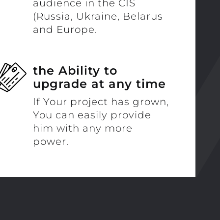
audience in the CIS
(Russia, Ukraine, Belarus
and Europe.
the Ability to
upgrade at any time
If Your project has grown,
You can easily provide
him with any more
power.