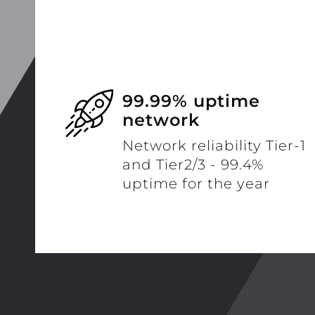
99.99% uptime
network
Network reliability Tier-1
and Tier2/3 - 99.4%
uptime for the year