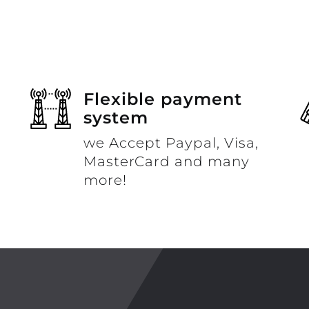
Flexible payment
system
we Accept Paypal, Visa,
MasterCard and many
more!