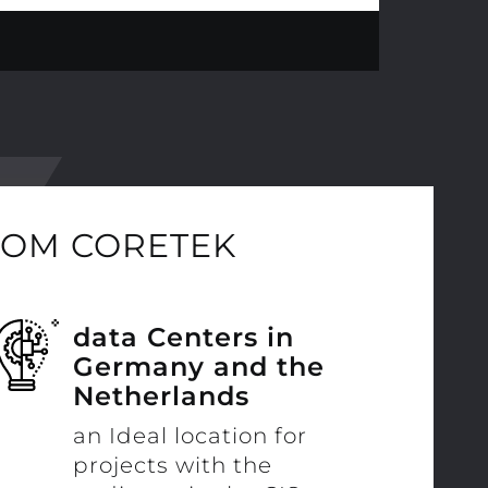
ROM CORETEK
data Centers in
Germany and the
Netherlands
an Ideal location for
projects with the