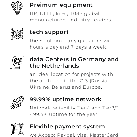
Preimum equipment
HP, DELL, Intel, IBM - global
manufacturers, industry Leaders.
tech support
the Solution of any questions 24
hours a day and 7 days a week.
data Centers in Germany and
the Netherlands
an Ideal location for projects with
the audience in the CIS (Russia,
Ukraine, Belarus and Europe.
99.99% uptime network
Network reliability Tier-1 and Tier2/3
- 99.4% uptime for the year
Flexible payment system
we Accept Paypal, Visa, MasterCard