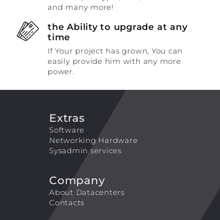
and many more!
the Ability to upgrade at any
time
If Your project has grown, You can
easily provide him with any more
power.
Extras
Software
Networking Hardware
Sysadmin services
Company
About Datacenters
Contacts