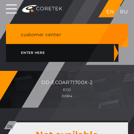
Dedicated servers in EU, Japan, Singapore, HK,
EN
RU
USA
NVME VPS & cPanel shared hosting in Germany
customer center
ENTER HERE
DD-ECOAR71700X-2
ECO
DDR4