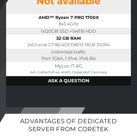
Not available
AMD™ Ryzen 7 PRO 1700X
8x3.4GHz
1x120GB SSD +1x4TB HDD
32 GB RAM
2xCrucial CT16G4DFD8213 16GB DDR4
Unlimited traffic
Port 1Gbit, 1 IPv4, IPv6 /64
MyLoc IT AG
Am Gatherhof 44, 40472, Dusseldorf, Germany
ASK A QUESTION
ADVANTAGES OF DEDICATED
SERVER FROM CORETEK