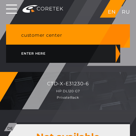
Dedicated servers in EU, Japan, Singapore, HK,
EN
RU
USA
NVME VPS & cPanel shared hosting in Germany
customer center
ENTER HERE
CTD-X-E31230-6
HP DL120 G7
PrivateRack