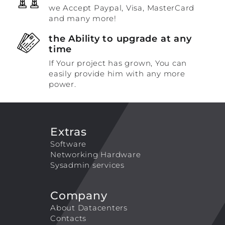
we Accept Paypal, Visa, MasterCard
and many more!
the Ability to upgrade at any
time
If Your project has grown, You can
easily provide him with any more
power.
Extras
Software
Networking Hardware
Sysadmin services
Company
About Datacenters
Contacts