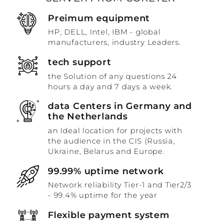
Preimum equipment
HP, DELL, Intel, IBM - global
manufacturers, industry Leaders.
tech support
the Solution of any questions 24
hours a day and 7 days a week.
data Centers in Germany and
the Netherlands
an Ideal location for projects with
the audience in the CIS (Russia,
Ukraine, Belarus and Europe.
99.99% uptime network
Network reliability Tier-1 and Tier2/3
- 99.4% uptime for the year
Flexible payment system