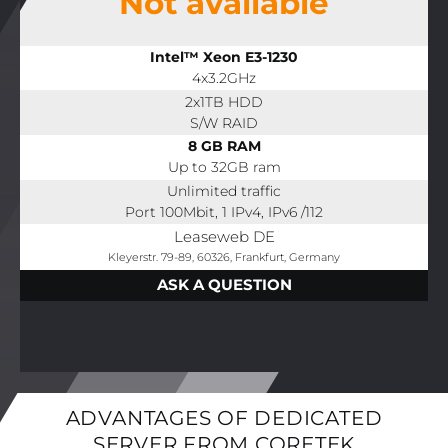
Not available
Intel™ Xeon E3-1230
4x3.2GHz
2x1TB HDD
S/W RAID
8 GB RAM
Up to 32GB ram
Unlimited traffic
Port 100Mbit, 1 IPv4, IPv6 /112
Leaseweb DE
Kleyerstr. 79-89, 60326, Frankfurt, Germany
ASK A QUESTION
ADVANTAGES OF DEDICATED
SERVER FROM CORETEK