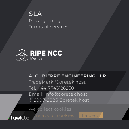
SLA
Privacy policy
Terms of services
ALCUBIERRE ENGINEERING LLP
TradeMark 'Coretek.host'
Tel. +44 7743126250
Email:
info@coretek.host
© 2007-2026 Coretek.host
We collect cookies
More about cookies
I accept