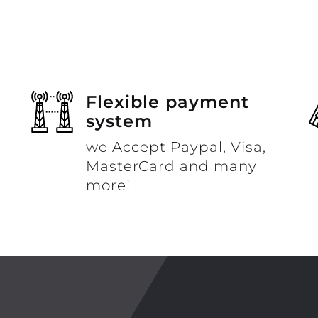
Flexible payment
system
we Accept Paypal, Visa,
MasterCard and many
more!