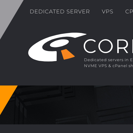
DEDICATED SERVER
VPS
CP
Dedicated servers in 
NVME VPS & cPanel sh