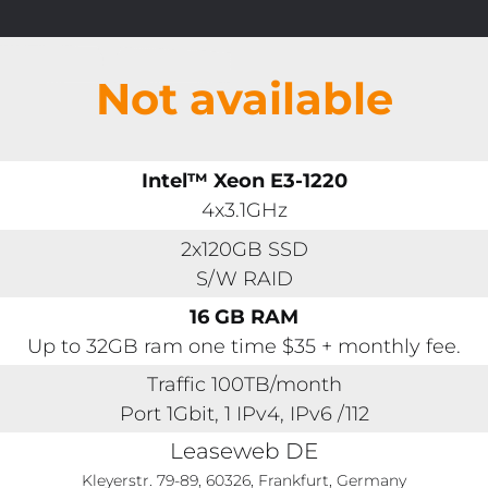
Not available
Intel™ Xeon E3-1220
4x3.1GHz
2x120GB SSD
S/W RAID
16 GB RAM
Up to 32GB ram one time $35 + monthly fee.
Traffic 100TB/month
Port 1Gbit, 1 IPv4, IPv6 /112
Leaseweb DE
Kleyerstr. 79-89, 60326, Frankfurt, Germany