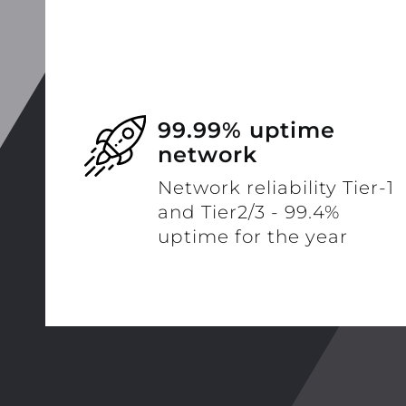
99.99% uptime
network
Network reliability Tier-1
and Tier2/3 - 99.4%
uptime for the year