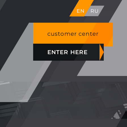
EN
RU
customer center
ENTER HERE