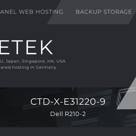
ANEL WEB HOSTING
BACKUP STORAGE
EU, Japan, Singapore, HK, USA
ared hosting in Germany
CTD-X-E31220-9
Dell R210-2