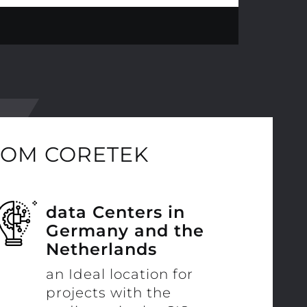
ROM CORETEK
data Centers in
Germany and the
Netherlands
an Ideal location for
projects with the