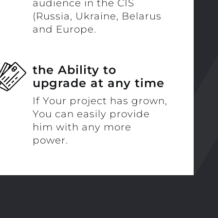
audience in the CIS
(Russia, Ukraine, Belarus
and Europe.
the Ability to
upgrade at any time
If Your project has grown,
You can easily provide
him with any more
power.