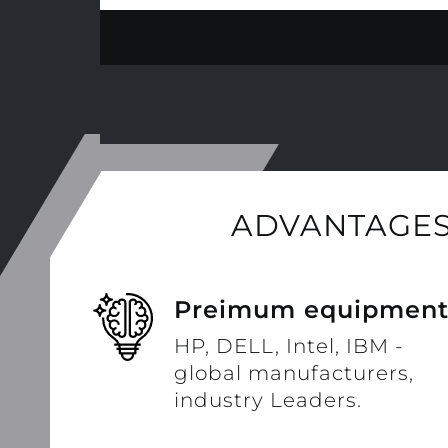
ADVANTAGES
Preimum equipmen
HP, DELL, Intel, IBM -
global manufacturers,
industry Leaders.