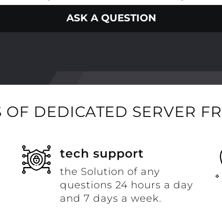
ASK A QUESTION
 OF DEDICATED SERVER F
t
tech support
the Solution of any
questions 24 hours a day
and 7 days a week.