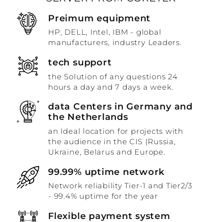
Preimum equipment
HP, DELL, Intel, IBM - global
manufacturers, industry Leaders.
tech support
the Solution of any questions 24
hours a day and 7 days a week.
data Centers in Germany and
the Netherlands
an Ideal location for projects with
the audience in the CIS (Russia,
Ukraine, Belarus and Europe.
99.99% uptime network
Network reliability Tier-1 and Tier2/3
- 99.4% uptime for the year
Flexible payment system