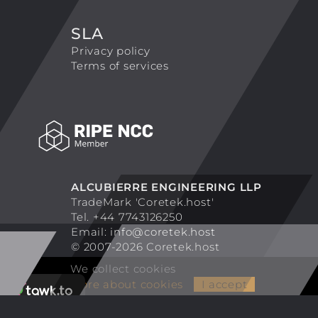
SLA
Privacy policy
Terms of services
ALCUBIERRE ENGINEERING LLP
TradeMark 'Coretek.host'
Tel. +44 7743126250
Email:
info@coretek.host
© 2007-2026 Coretek.host
We collect cookies
More about cookies
I accept