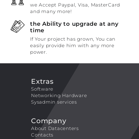
we Accept Paypal, Visa, MasterCard
and many more!
the Ability to upgrade at any
time
If Your project has grown, You can
easily provide him with any more
power.
Extras
Software
Networking Hardware
Sysadmin services
Company
About Datacenters
Contacts