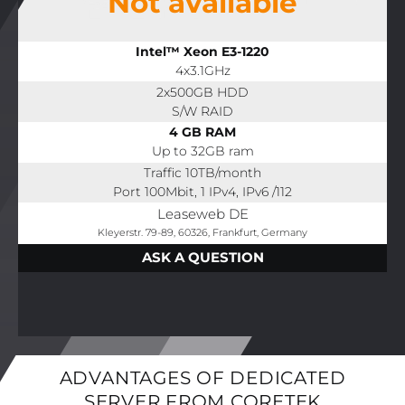
Not available
Intel™ Xeon E3-1220
4x3.1GHz
2x500GB HDD
S/W RAID
4 GB RAM
Up to 32GB ram
Traffic 10TB/month
Port 100Mbit, 1 IPv4, IPv6 /112
Leaseweb DE
Kleyerstr. 79-89, 60326, Frankfurt, Germany
ASK A QUESTION
ADVANTAGES OF DEDICATED
SERVER FROM CORETEK