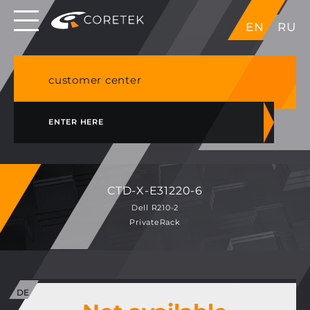
Dedicated servers in EU, Japan, Singapore, HK,
EN
RU
USA
NVME VPS & cPanel shared hosting in Germany
customer center
ENTER HERE
CTD-X-E31220-6
Dell R210-2
PrivateRack