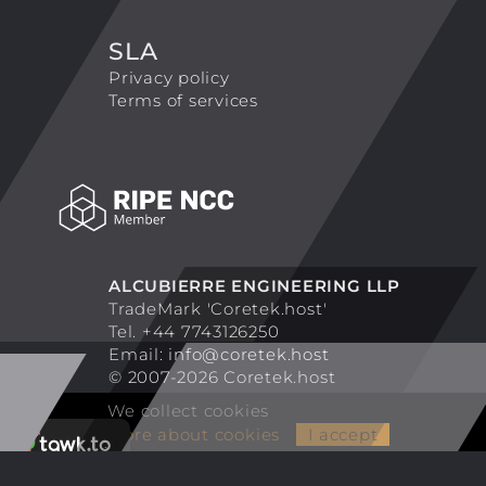
SLA
Privacy policy
Terms of services
ALCUBIERRE ENGINEERING LLP
TradeMark 'Coretek.host'
Tel. +44 7743126250
Email:
info@coretek.host
© 2007-2026 Coretek.host
We collect cookies
More about cookies
I accept