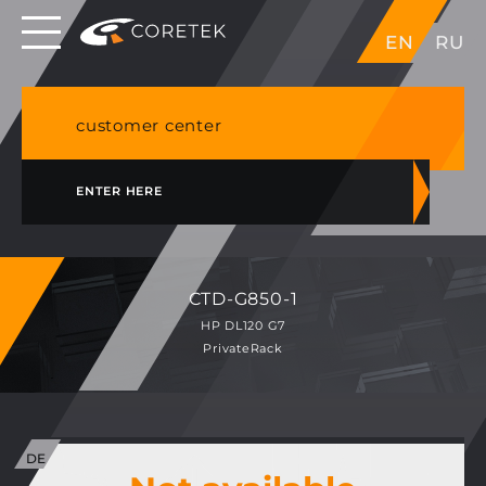
Dedicated servers in EU, Japan, Singapore, HK,
EN
RU
USA
NVME VPS & cPanel shared hosting in Germany
customer center
ENTER HERE
CTD-G850-1
HP DL120 G7
PrivateRack