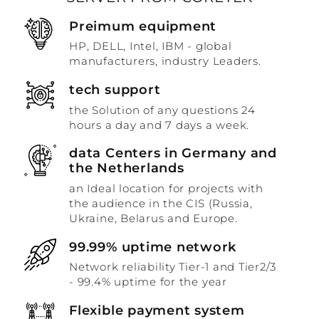
Preimum equipment
HP, DELL, Intel, IBM - global
manufacturers, industry Leaders.
tech support
the Solution of any questions 24
hours a day and 7 days a week.
data Centers in Germany and
the Netherlands
an Ideal location for projects with
the audience in the CIS (Russia,
Ukraine, Belarus and Europe.
99.99% uptime network
Network reliability Tier-1 and Tier2/3
- 99.4% uptime for the year
Flexible payment system