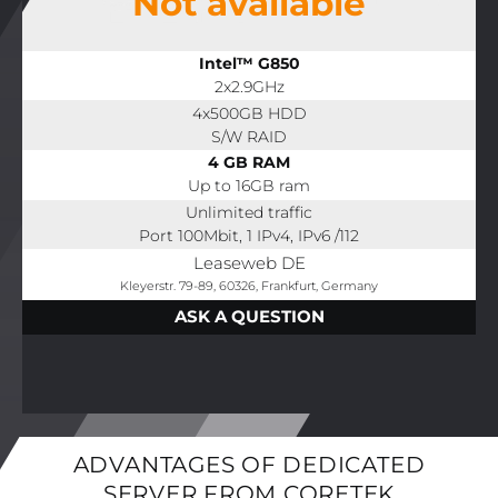
Not available
Intel™ G850
2x2.9GHz
4x500GB HDD
S/W RAID
4 GB RAM
Up to 16GB ram
Unlimited traffic
Port 100Mbit, 1 IPv4, IPv6 /112
Leaseweb DE
Kleyerstr. 79-89, 60326, Frankfurt, Germany
ASK A QUESTION
ADVANTAGES OF DEDICATED
SERVER FROM CORETEK