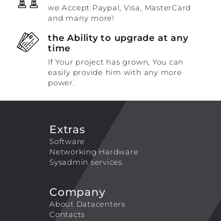
we Accept Paypal, Visa, MasterCard
and many more!
the Ability to upgrade at any
time
If Your project has grown, You can
easily provide him with any more
power.
Extras
Software
Networking Hardware
Sysadmin services
Company
About Datacenters
Contacts