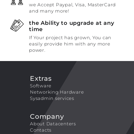
we Accept Paypal, Visa, MasterCard
and many more!
the Ability to upgrade at any
time
If Your project has grown, You can
easily provide him with any more
power.
Extras
Software
Networking Hardware
Sysadmin services
Company
About Datacenters
Contacts