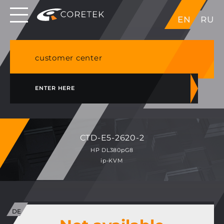
Dedicated servers in EU, Japan, Singapore, HK,
EN
RU
USA
NVME VPS & cPanel shared hosting in Germany
customer center
ENTER HERE
CTD-E5-2620-2
HP DL380pG8
ip-KVM