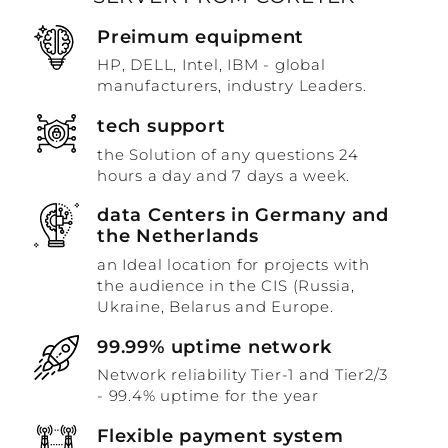
Preimum equipment
HP, DELL, Intel, IBM - global
manufacturers, industry Leaders.
tech support
the Solution of any questions 24
hours a day and 7 days a week.
data Centers in Germany and
the Netherlands
an Ideal location for projects with
the audience in the CIS (Russia,
Ukraine, Belarus and Europe.
99.99% uptime network
Network reliability Tier-1 and Tier2/3
- 99.4% uptime for the year
Flexible payment system