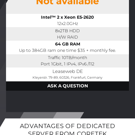
Not available
Intel™ 2 x Xeon E5-2620
12x2.0GHz
8x2TB HDD
H/W RAID
64 GB RAM
Up to 384GB ram one time $35 + monthly fee.
Traffic 10TB/month
Port 1Gbit, 1 IPv4, IPv6 /112
Leaseweb DE
Kleyerstr. 79-89, 60326, Frankfurt, Germany
ASK A QUESTION
ADVANTAGES OF DEDICATED
SERVER FROM CORETEK