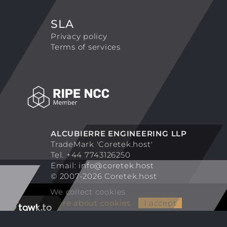
SLA
Privacy policy
Terms of services
ALCUBIERRE ENGINEERING LLP
TradeMark 'Coretek.host'
Tel. +44 7743126250
Email:
info@coretek.host
© 2007-2026 Coretek.host
We collect cookies
More about cookies
I accept