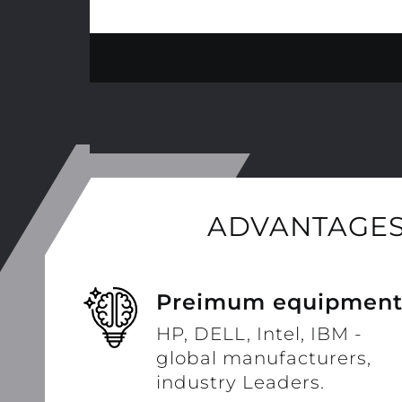
ADVANTAGES
Preimum equipmen
HP, DELL, Intel, IBM -
global manufacturers,
industry Leaders.