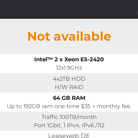
Not available
Intel™ 2 x Xeon E5-2420
12x1.9GHz
4x2TB HDD
H/W RAID
64 GB RAM
Up to 192GB ram one time $35 + monthly fee.
Traffic 100TB/month
Port 1Gbit, 1 IPv4, IPv6 /112
Leaseweb DE