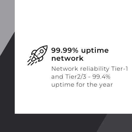
99.99% uptime
network
Network reliability Tier-1
and Tier2/3 - 99.4%
uptime for the year