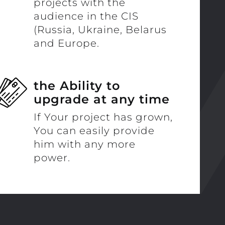
projects with the
audience in the CIS
(Russia, Ukraine, Belarus
and Europe.
the Ability to
upgrade at any time
If Your project has grown,
You can easily provide
him with any more
power.