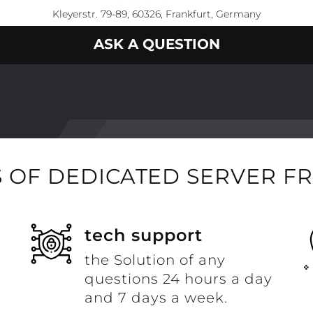
Kleyerstr. 79-89, 60326, Frankfurt, Germany
ASK A QUESTION
 OF DEDICATED SERVER F
t
tech support
the Solution of any
questions 24 hours a day
and 7 days a week.