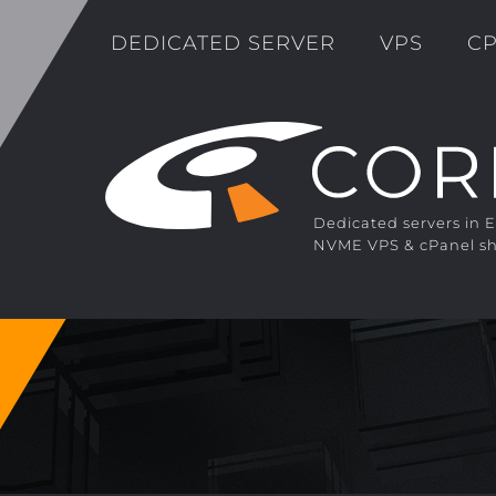
DEDICATED SERVER
VPS
CP
Dedicated servers in 
NVME VPS & cPanel sh