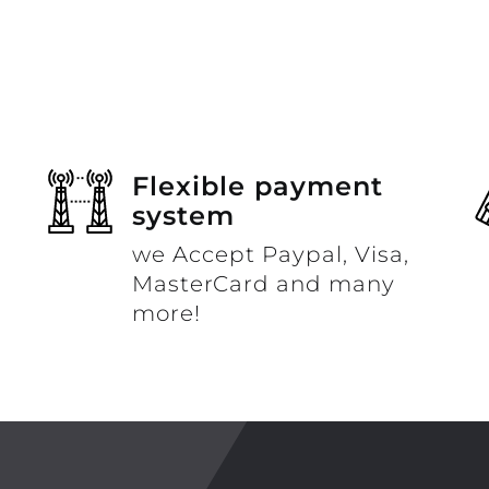
Flexible payment
system
we Accept Paypal, Visa,
MasterCard and many
more!