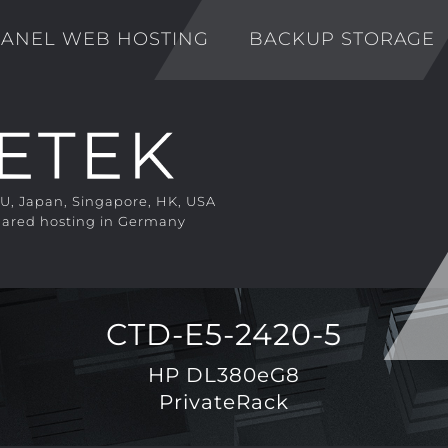
ANEL WEB HOSTING
BACKUP STORAGE
EU, Japan, Singapore, HK, USA
ared hosting in Germany
CTD-E5-2420-5
HP DL380eG8
PrivateRack