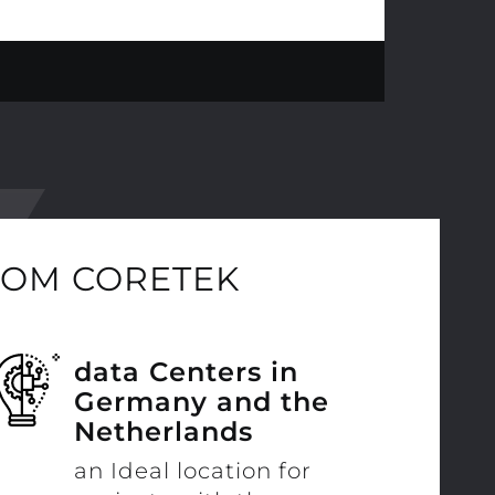
ROM CORETEK
data Centers in
Germany and the
Netherlands
an Ideal location for