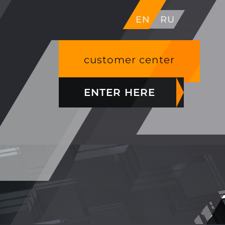
EN
RU
customer center
ENTER HERE