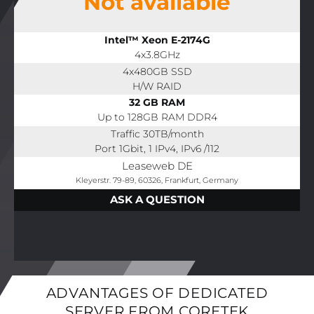
Not available
Intel™ Xeon E-2174G
4x3.8GHz
4x480GB SSD
H/W RAID
32 GB RAM
Up to 128GB RAM DDR4
Traffic 30TB/month
Port 1Gbit, 1 IPv4, IPv6 /112
Leaseweb DE
Kleyerstr. 79-89, 60326, Frankfurt, Germany
ASK A QUESTION
ADVANTAGES OF DEDICATED
SERVER FROM CORETEK