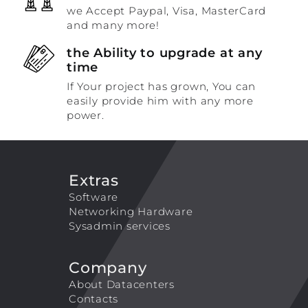
we Accept Paypal, Visa, MasterCard
and many more!
the Ability to upgrade at any
time
If Your project has grown, You can
easily provide him with any more
power.
Extras
Software
Networking Hardware
Sysadmin services
Company
About Datacenters
Contacts