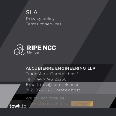
SLA
Privacy policy
Terms of services
ALCUBIERRE ENGINEERING LLP
TradeMark 'Coretek.host'
Tel. +44 7743126250
Email:
info@coretek.host
© 2007-2026 Coretek.host
We collect cookies
More about cookies
I accept