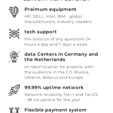
Preimum equipment
HP, DELL, Intel, IBM - global
manufacturers, industry Leaders.
tech support
the Solution of any questions 24
hours a day and 7 days a week.
data Centers in Germany and
the Netherlands
an Ideal location for projects with
the audience in the CIS (Russia,
Ukraine, Belarus and Europe.
99.99% uptime network
Network reliability Tier-1 and Tier2/3
- 99.4% uptime for the year
Flexible payment system