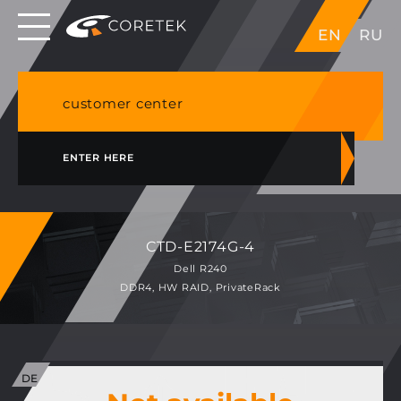
Dedicated servers in EU, Japan, Singapore, HK,
EN
RU
USA
NVME VPS & cPanel shared hosting in Germany
customer center
ENTER HERE
CTD-E2174G-4
Dell R240
DDR4, HW RAID, PrivateRack